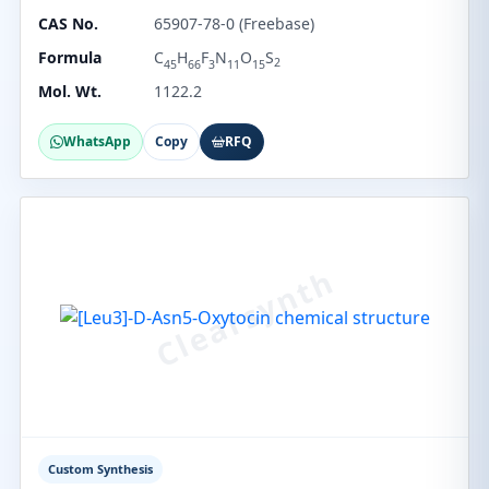
CAS No.
65907-78-0 (Freebase)
Formula
C
H
F
N
O
S
2
45
66
3
11
15
Mol. Wt.
1122.2
WhatsApp
Copy
RFQ
Custom Synthesis