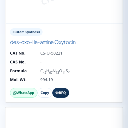
Custom Synthesis
des-oxo-Ile-amine Oxytocin
CAT No.
CS-O-50221
CAS No.
-
Formula
C
H
N
O
S
2
42
67
13
11
Mol. Wt.
994.19
WhatsApp
Copy
RFQ