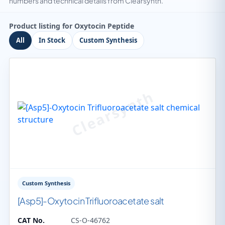
numbers and technical details from Clearsynth.
Product listing for Oxytocin Peptide
All
In Stock
Custom Synthesis
Custom Synthesis
[Asp5]-Oxytocin Trifluoroacetate salt
CAT No.
CS-O-46762