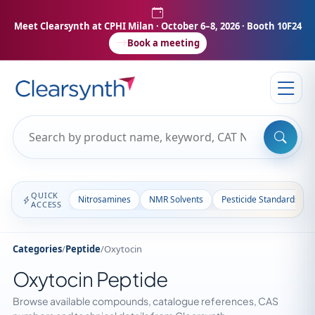
Meet Clearsynth at CPHI Milan
· October 6–8, 2026 · Booth 10F24
Book a meeting
QUICK
Nitrosamines
NMR Solvents
Pesticide Standards
ACCESS
Categories
/
Peptide
/
Oxytocin
Oxytocin Peptide
Browse available compounds, catalogue references, CAS