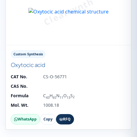
Custom Synthesis
Oxytocic acid
CAT No.
CS-O-56771
CAS No.
Formula
C
H
N
O
S
2
43
65
11
13
Mol. Wt.
1008.18
WhatsApp
Copy
RFQ