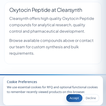
Oxytocin Peptide at Clearsynth
Clearsynth offers high quality Oxytocin Peptide
compounds for analytical research, quality
control and pharmaceutical development.
Browse available compounds above or contact
our team for custom synthesis and bulk
requirements.
Recently Viewed
Cookie Preferences
We use essential cookies for RFQ and optional functional cookies
to remember recently viewed products on this browser.
Accept
Decline
© 2026 Clearsynth. All rights reserved.