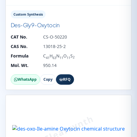
Custom Synthesis
Des-Gly9-Oxytocin
CAT No.
CS-O-50220
CAS No.
13018-25-2
Formula
C
H
N
O
S
2
41
63
11
11
Mol. Wt.
950.14
WhatsApp
Copy
RFQ