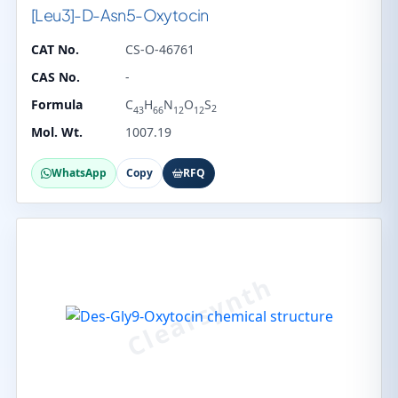
[Leu3]-D-Asn5-Oxytocin
CAT No.
CS-O-46761
CAS No.
-
Formula
C
H
N
O
S
2
43
66
12
12
Mol. Wt.
1007.19
WhatsApp
Copy
RFQ