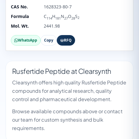
CAS No.
1628323-80-7
Formula
C
H
N
O
S
2
114
181
27
28
Mol. Wt.
2441.98
WhatsApp
Copy
RFQ
Rusfertide Peptide at Clearsynth
Clearsynth offers high quality Rusfertide Peptide
compounds for analytical research, quality
control and pharmaceutical development.
Browse available compounds above or contact
our team for custom synthesis and bulk
requirements.