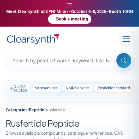
Meet Clearsynth at CPHI Milan
· October 6–8, 2026 · Booth 10F24
Book a meeting
QUICK
Nitrosamines
NMR Solvents
Pesticide Standards
ACCESS
Categories
/
Peptide
/
Rusfertide
Rusfertide Peptide
Browse available compounds, catalogue references, CAS