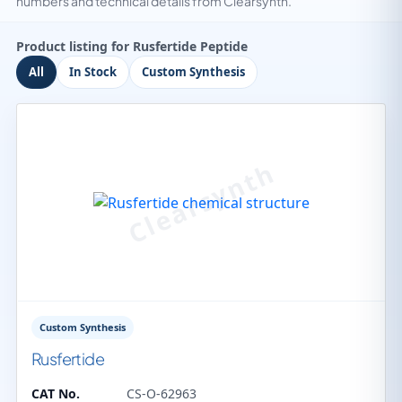
numbers and technical details from Clearsynth.
Product listing for Rusfertide Peptide
All
In Stock
Custom Synthesis
Custom Synthesis
Rusfertide
CAT No.
CS-O-62963