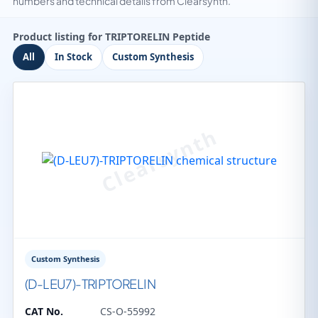
numbers and technical details from Clearsynth.
Product listing for TRIPTORELIN Peptide
All
In Stock
Custom Synthesis
Custom Synthesis
(D-LEU7)-TRIPTORELIN
CAT No.
CS-O-55992