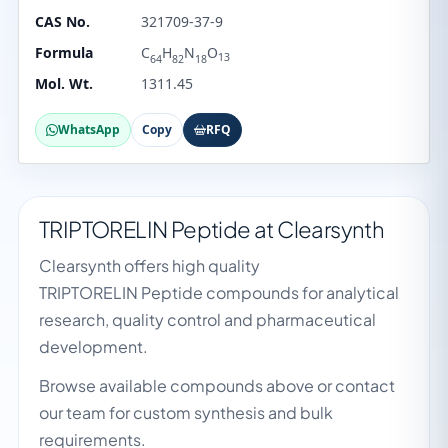
CAS No.
321709-37-9
Formula
C
H
N
O
13
64
82
18
Mol. Wt.
1311.45
WhatsApp
Copy
RFQ
TRIPTORELIN Peptide at Clearsynth
Clearsynth offers high quality
TRIPTORELIN Peptide compounds for analytical
research, quality control and pharmaceutical
development.
Browse available compounds above or contact
our team for custom synthesis and bulk
requirements.