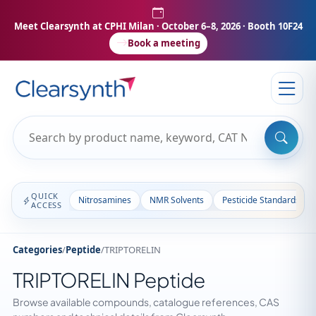
Meet Clearsynth at CPHI Milan
· October 6–8, 2026 · Booth 10F24
Book a meeting
QUICK
Nitrosamines
NMR Solvents
Pesticide Standards
ACCESS
Categories
/
Peptide
/
TRIPTORELIN
TRIPTORELIN Peptide
Browse available compounds, catalogue references, CAS