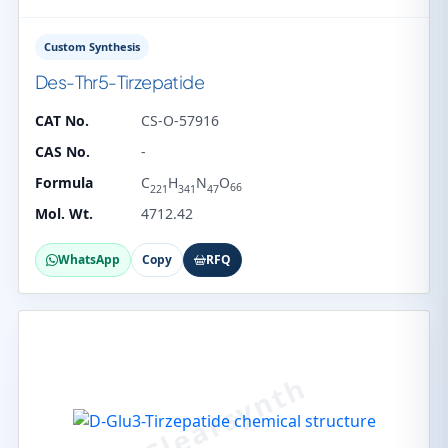
Custom Synthesis
Des-Thr5-Tirzepatide
CAT No.
CS-O-57916
CAS No.
-
Formula
C
H
N
O
66
221
341
47
Mol. Wt.
4712.42
WhatsApp
Copy
RFQ