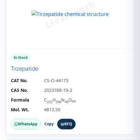
In Stock
Tirzepatide
CAT No.
CS-O-44173
CAS No.
2023788-19-2
Formula
C
H
N
O
68
225
348
48
Mol. Wt.
4813.50
WhatsApp
Copy
RFQ