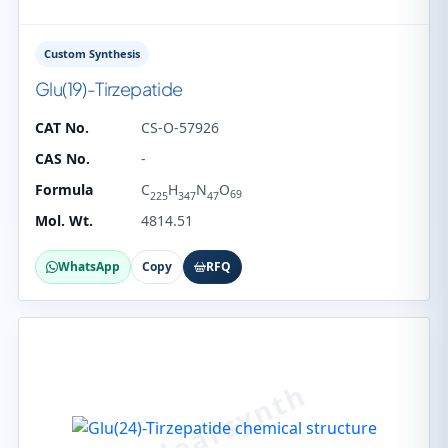
Custom Synthesis
Glu(19)-Tirzepatide
CAT No.
CS-O-57926
CAS No.
-
Formula
C
H
N
O
69
225
347
47
Mol. Wt.
4814.51
WhatsApp
Copy
RFQ