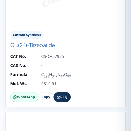
Custom Synthesis
Glu(24)-Tirzepatide
CAT No.
CS-O-57925
CAS No.
-
Formula
C
H
N
O
69
225
347
47
Mol. Wt.
4814.51
WhatsApp
Copy
RFQ