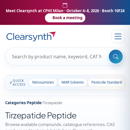
Meet Clearsynth at CPHI Milan
· October 6–8, 2026 · Booth 10F24
Book a meeting
QUICK
Nitrosamines
NMR Solvents
Pesticide Standards
ACCESS
Categories
/
Peptide
/
Tirzepatide
Tirzepatide Peptide
Browse available compounds, catalogue references, CAS