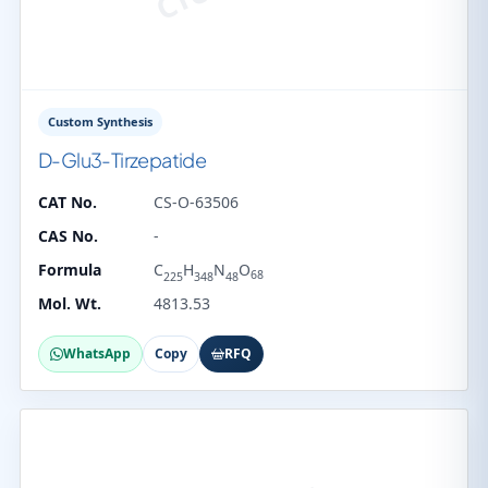
Custom Synthesis
D-Glu3-Tirzepatide
CAT No.
CS-O-63506
CAS No.
-
Formula
C
H
N
O
68
225
348
48
Mol. Wt.
4813.53
WhatsApp
Copy
RFQ