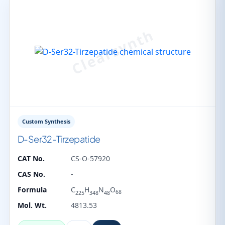
Custom Synthesis
D-Ser32-Tirzepatide
CAT No.
CS-O-57920
CAS No.
-
Formula
C
H
N
O
68
225
348
48
Mol. Wt.
4813.53