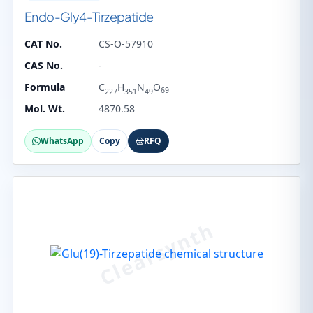
Endo-Gly4-Tirzepatide
CAT No.
CS-O-57910
CAS No.
-
Formula
C
H
N
O
69
227
351
49
Mol. Wt.
4870.58
WhatsApp
Copy
RFQ