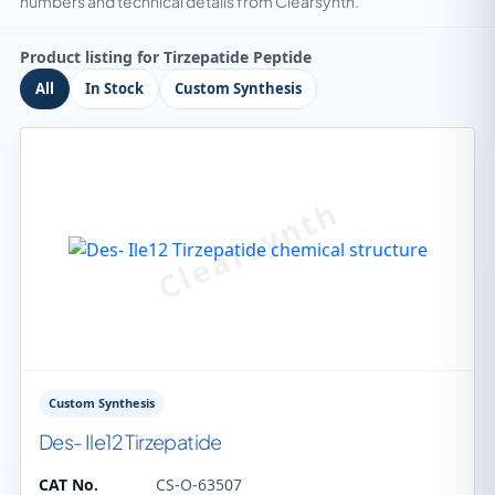
numbers and technical details from Clearsynth.
Product listing for Tirzepatide Peptide
All
In Stock
Custom Synthesis
Custom Synthesis
Des- Ile12 Tirzepatide
CAT No.
CS-O-63507