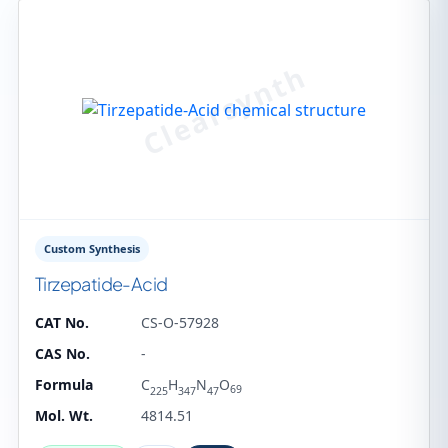
Custom Synthesis
Tirzepatide-Acid
CAT No.
CS-O-57928
CAS No.
-
Formula
C
H
N
O
69
225
347
47
Mol. Wt.
4814.51