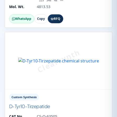
225
348
48
Mol. Wt.
4813.53
WhatsApp
Copy
RFQ
Custom Synthesis
D-Tyr10-Tirzepatide
CAT No.
CS-O-63505