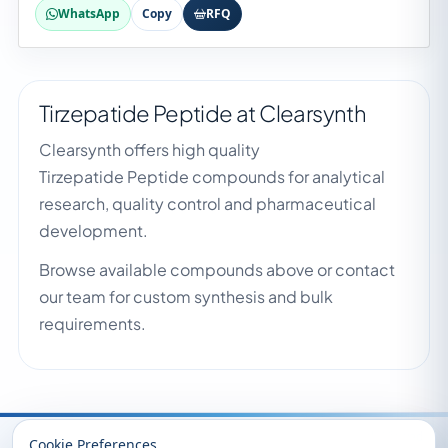
WhatsApp
Copy
RFQ
Tirzepatide Peptide at Clearsynth
Clearsynth offers high quality
Tirzepatide Peptide compounds for analytical
research, quality control and pharmaceutical
development.
Browse available compounds above or contact
our team for custom synthesis and bulk
requirements.
Recently Viewed
Cookie Preferences