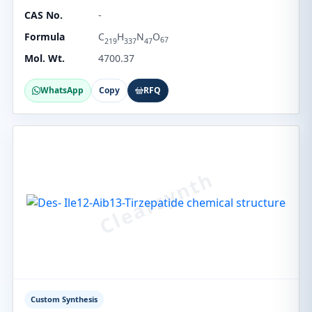
CAS No.
-
Formula
C
H
N
O
67
219
337
47
Mol. Wt.
4700.37
WhatsApp
Copy
RFQ
Custom Synthesis