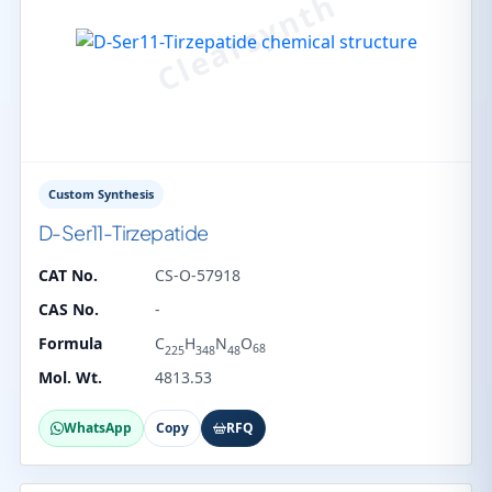
Custom Synthesis
D-Ser11-Tirzepatide
CAT No.
CS-O-57918
CAS No.
-
Formula
C
H
N
O
68
225
348
48
Mol. Wt.
4813.53
WhatsApp
Copy
RFQ