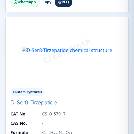
WhatsApp
Copy
RFQ
Custom Synthesis
D-Ser8-Tirzepatide
CAT No.
CS-O-57917
CAS No.
-
Formula
C
H
N
O
68