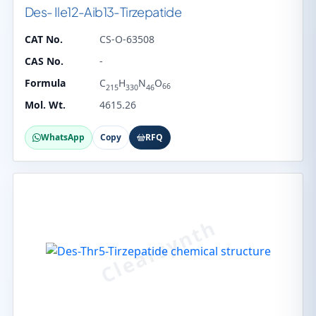
Des- Ile12-Aib13-Tirzepatide
CAT No.
CS-O-63508
CAS No.
-
Formula
C
H
N
O
66
215
330
46
Mol. Wt.
4615.26
WhatsApp
Copy
RFQ