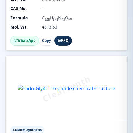
CAS No.
-
Formula
C
H
N
O
68
225
348
48
Mol. Wt.
4813.53
WhatsApp
Copy
RFQ
Custom Synthesis