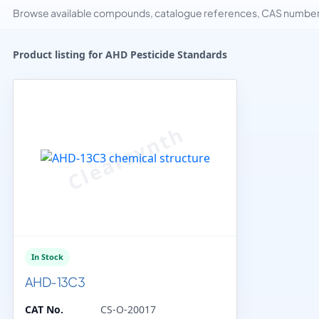
Browse available compounds, catalogue references, CAS numbers 
Product listing for AHD Pesticide Standards
In Stock
AHD-13C3
CAT No.
CS-O-20017