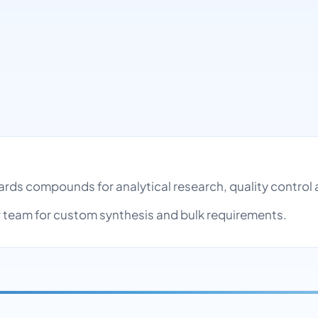
dards compounds for analytical research, quality contr
team for custom synthesis and bulk requirements.