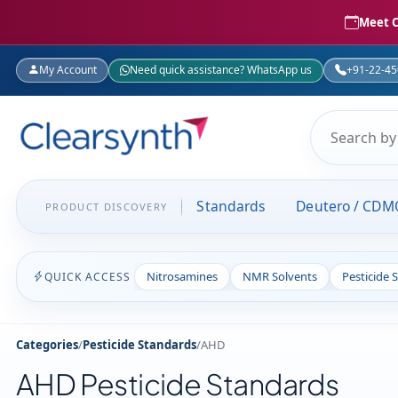
Meet C
My Account
Need quick assistance? WhatsApp us
+91-22-4
Standards
Deutero / CDM
PRODUCT DISCOVERY
Nitrosamines
NMR Solvents
Pesticide 
QUICK ACCESS
Categories
/
Pesticide Standards
/
AHD
AHD Pesticide Standards