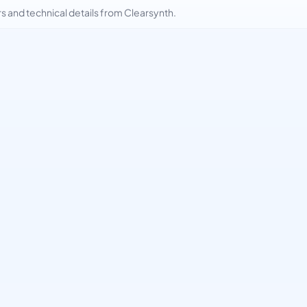
and technical details from Clearsynth.