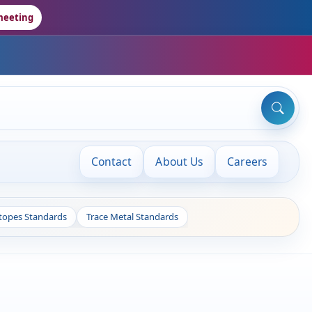
meeting
Contact
About Us
Careers
otopes Standards
Trace Metal Standards