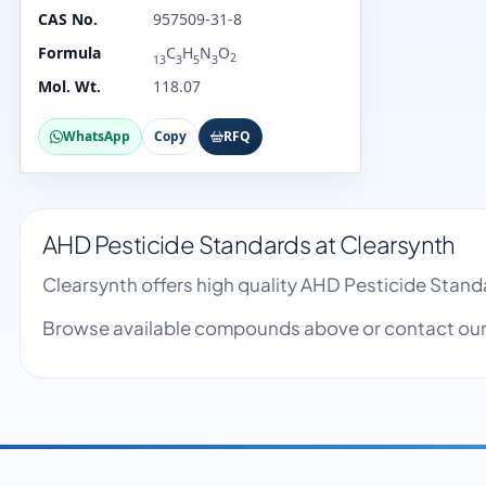
CAS No.
957509-31-8
Formula
C
H
N
O
2
13
3
5
3
Mol. Wt.
118.07
WhatsApp
Copy
RFQ
AHD Pesticide Standards at Clearsynth
Clearsynth offers high quality AHD Pesticide Stan
Browse available compounds above or contact our 