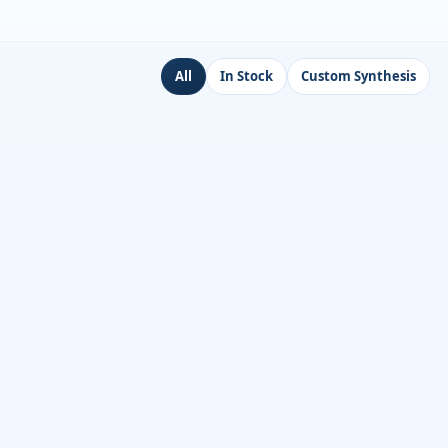
All
In Stock
Custom Synthesis