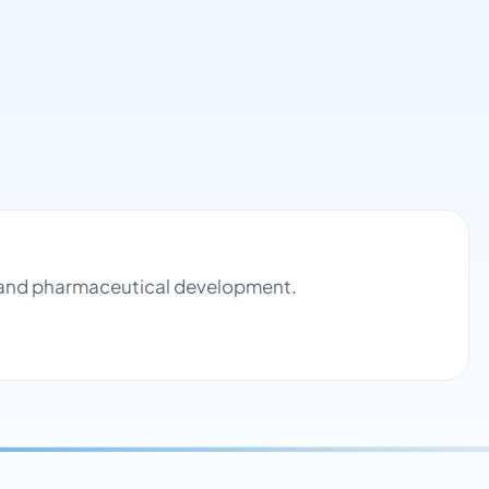
ol and pharmaceutical development.