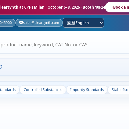
learsynth at CPHI Milan
· October 6–8, 2026 · Booth 10F24
Book a 
5045900
sales@clearsynth.com
O
Standards
Controlled Substances
Impurity Standards
Stable Is