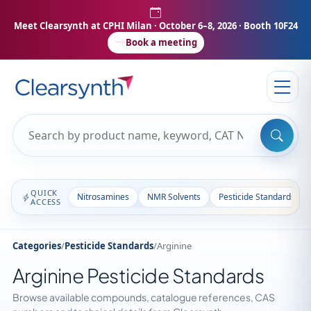
Meet Clearsynth at CPHI Milan
· October 6–8, 2026 · Booth 10F24
Book a meeting
QUICK
Nitrosamines
NMR Solvents
Pesticide Standards
ACCESS
Categories
/
Pesticide Standards
/
Arginine
Arginine Pesticide Standards
Browse available compounds, catalogue references, CAS