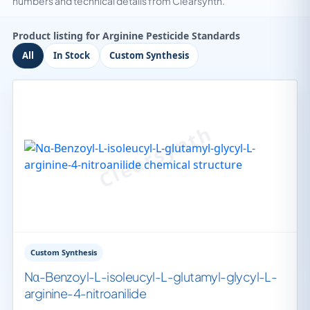
numbers and technical details from Clearsynth.
Product listing for Arginine Pesticide Standards
All
In Stock
Custom Synthesis
Custom Synthesis
Nα-Benzoyl-L-isoleucyl-L-glutamyl-glycyl-L-
arginine-4-nitroanilide