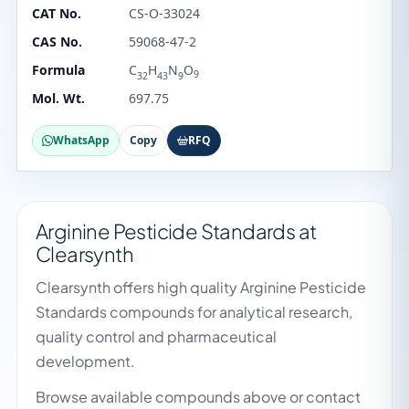
CAT No.
CS-O-33024
CAS No.
59068-47-2
Formula
C
H
N
O
9
32
43
9
Mol. Wt.
697.75
WhatsApp
Copy
RFQ
Arginine Pesticide Standards at
Clearsynth
Clearsynth offers high quality Arginine Pesticide
Standards compounds for analytical research,
quality control and pharmaceutical
development.
Browse available compounds above or contact