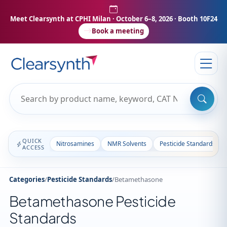
Meet Clearsynth at CPHI Milan
· October 6–8, 2026 · Booth 10F24
Book a meeting
QUICK
Nitrosamines
NMR Solvents
Pesticide Standards
ACCESS
Categories
/
Pesticide Standards
/
Betamethasone
Betamethasone Pesticide
Standards