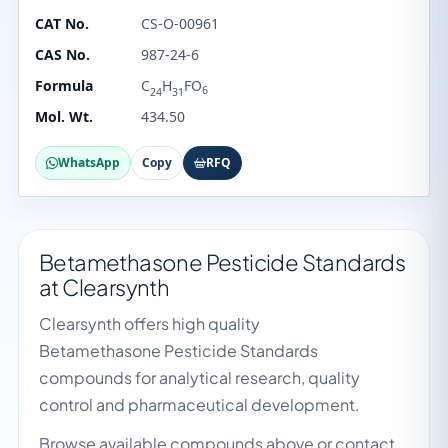
CAT No.
CS-O-00961
CAS No.
987-24-6
Formula
C
H
FO
6
24
31
Mol. Wt.
434.50
WhatsApp
Copy
RFQ
Betamethasone Pesticide Standards
at Clearsynth
Clearsynth offers high quality
Betamethasone Pesticide Standards
compounds for analytical research, quality
control and pharmaceutical development.
Browse available compounds above or contact