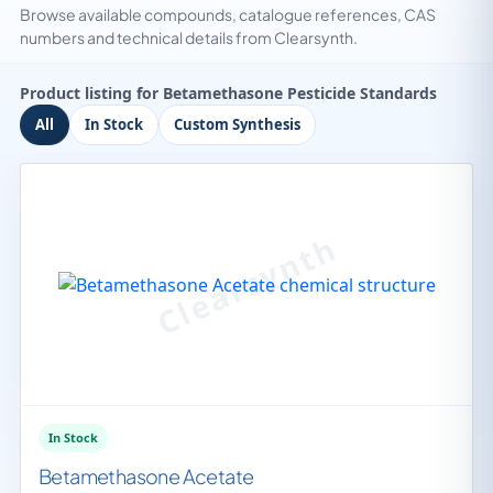
Browse available compounds, catalogue references, CAS
numbers and technical details from Clearsynth.
Product listing for Betamethasone Pesticide Standards
All
In Stock
Custom Synthesis
In Stock
Betamethasone Acetate