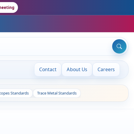
meeting
Contact
About Us
Careers
otopes Standards
Trace Metal Standards