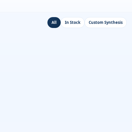
All
In Stock
Custom Synthesis