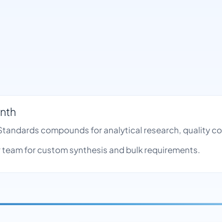
ynth
e Standards compounds for analytical research, quality 
team for custom synthesis and bulk requirements.