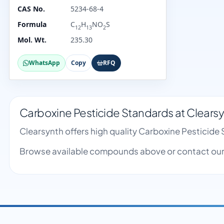
CAS No.
5234-68-4
Formula
C
H
NO
S
12
13
2
Mol. Wt.
235.30
WhatsApp
Copy
RFQ
Carboxine Pesticide Standards at Clears
Clearsynth offers high quality Carboxine Pesticid
Browse available compounds above or contact our 