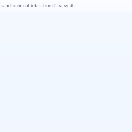
and technical details from Clearsynth.