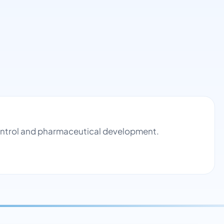
control and pharmaceutical development.