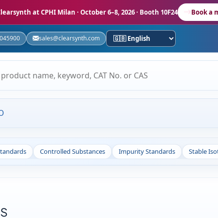
learsynth at CPHI Milan
· October 6–8, 2026 · Booth 10F24
Book a 
5045900
sales@clearsynth.com
O
Standards
Controlled Substances
Impurity Standards
Stable Is
ds