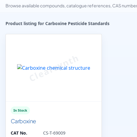
Browse available compounds, catalogue references, CAS numbers 
Product listing for Carboxine Pesticide Standards
In Stock
Carboxine
CAT No.
CS-T-69009