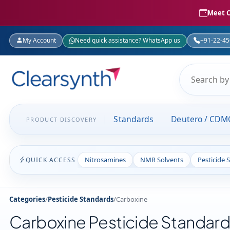
Meet C
My Account
Need quick assistance? WhatsApp us
+91-22-4
Standards
Deutero / CDM
PRODUCT DISCOVERY
Nitrosamines
NMR Solvents
Pesticide 
QUICK ACCESS
Categories
/
Pesticide Standards
/
Carboxine
Carboxine Pesticide Standar