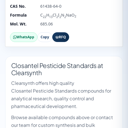
CAS No.
61438-64-0
Formula
C
H
Cl
I
N
NaO
2
22
13
2
2
2
Mol. Wt.
685.06
WhatsApp
Copy
RFQ
Closantel Pesticide Standards at
Clearsynth
Clearsynth offers high quality
Closantel Pesticide Standards compounds for
analytical research, quality control and
pharmaceutical development.
Browse available compounds above or contact
our team for custom synthesis and bulk