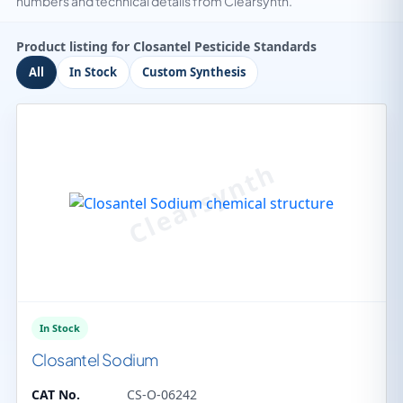
numbers and technical details from Clearsynth.
Product listing for Closantel Pesticide Standards
All
In Stock
Custom Synthesis
In Stock
Closantel Sodium
CAT No.
CS-O-06242