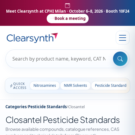
Meet Clearsynth at CPHI Milan
· October 6–8, 2026 · Booth 10F24
Book a meeting
QUICK
Nitrosamines
NMR Solvents
Pesticide Standards
ACCESS
Categories
/
Pesticide Standards
/
Closantel
Closantel Pesticide Standards
Browse available compounds, catalogue references, CAS