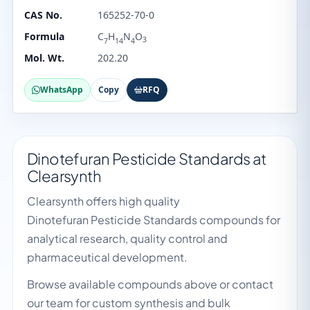
CAS No.
165252-70-0
Formula
C
H
N
O
3
7
14
4
Mol. Wt.
202.20
WhatsApp
Copy
RFQ
Dinotefuran Pesticide Standards at
Clearsynth
Clearsynth offers high quality
Dinotefuran Pesticide Standards compounds for
analytical research, quality control and
pharmaceutical development.
Browse available compounds above or contact
our team for custom synthesis and bulk