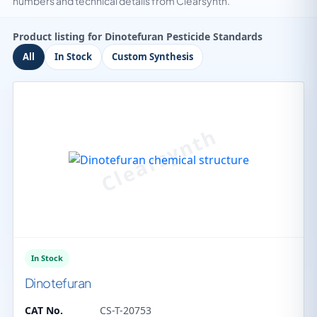
numbers and technical details from Clearsynth.
Product listing for Dinotefuran Pesticide Standards
All
In Stock
Custom Synthesis
In Stock
Dinotefuran
CAT No.
CS-T-20753