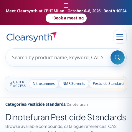
Meet Clearsynth at CPHI Milan
· October 6–8, 2026 · Booth 10F24
Book a meeting
QUICK
Nitrosamines
NMR Solvents
Pesticide Standards
ACCESS
Categories
/
Pesticide Standards
/
Dinotefuran
Dinotefuran Pesticide Standards
Browse available compounds, catalogue references, CAS