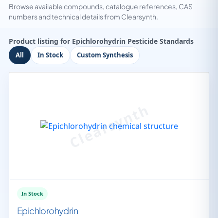
Browse available compounds, catalogue references, CAS
numbers and technical details from Clearsynth.
Product listing for Epichlorohydrin Pesticide Standards
All
In Stock
Custom Synthesis
In Stock
Epichlorohydrin