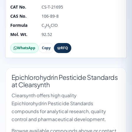
CAT No.
CS-T-21695
CAS No.
106-89-8
Formula
C
H
ClO
3
5
Mol. Wt.
92.52
WhatsApp
Copy
RFQ
Epichlorohydrin Pesticide Standards
at Clearsynth
Clearsynth offers high quality
Epichlorohydrin Pesticide Standards
compounds for analytical research, quality
control and pharmaceutical development.
Browse available compounds above or contact