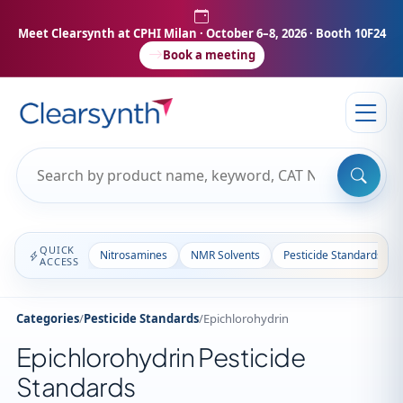
Meet Clearsynth at CPHI Milan
· October 6–8, 2026 · Booth 10F24
Book a meeting
QUICK
Nitrosamines
NMR Solvents
Pesticide Standards
ACCESS
Categories
/
Pesticide Standards
/
Epichlorohydrin
Epichlorohydrin Pesticide
Standards