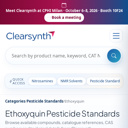
Meet Clearsynth at CPHI Milan
· October 6–8, 2026 · Booth 10F24
Book a meeting
QUICK
Nitrosamines
NMR Solvents
Pesticide Standards
ACCESS
Categories
/
Pesticide Standards
/
Ethoxyquin
Ethoxyquin Pesticide Standards
Browse available compounds, catalogue references, CAS