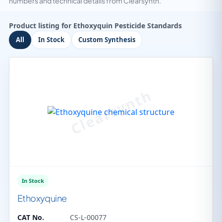
numbers and technical details from Clearsynth.
Product listing for Ethoxyquin Pesticide Standards
All
In Stock
Custom Synthesis
In Stock
Ethoxyquine
CAT No.
CS-L-00077