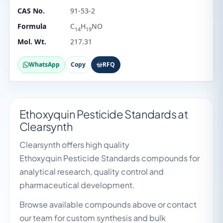
CAS No.
91-53-2
Formula
C
H
NO
14
19
Mol. Wt.
217.31
WhatsApp
Copy
RFQ
Ethoxyquin Pesticide Standards at
Clearsynth
Clearsynth offers high quality
Ethoxyquin Pesticide Standards compounds for
analytical research, quality control and
pharmaceutical development.
Browse available compounds above or contact
our team for custom synthesis and bulk