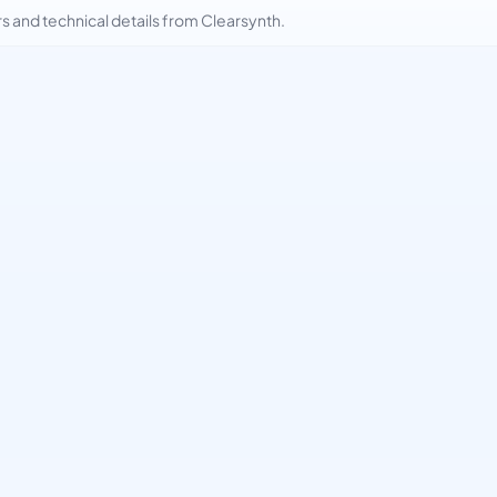
and technical details from Clearsynth.