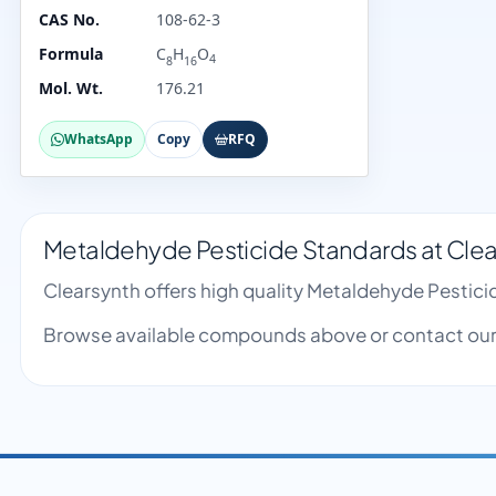
CAS No.
108-62-3
Formula
C
H
O
4
8
16
Mol. Wt.
176.21
WhatsApp
Copy
RFQ
Metaldehyde Pesticide Standards at Clea
Clearsynth offers high quality Metaldehyde Pestic
Browse available compounds above or contact our 