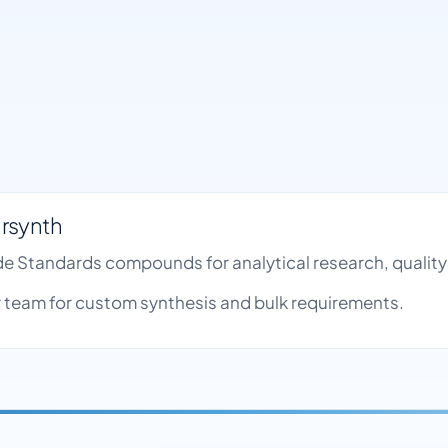
rsynth
ide Standards compounds for analytical research, quali
team for custom synthesis and bulk requirements.