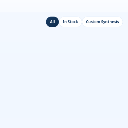
All
In Stock
Custom Synthesis