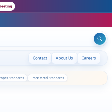
meeting
Contact
About Us
Careers
otopes Standards
Trace Metal Standards