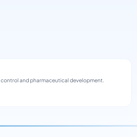
ty control and pharmaceutical development.