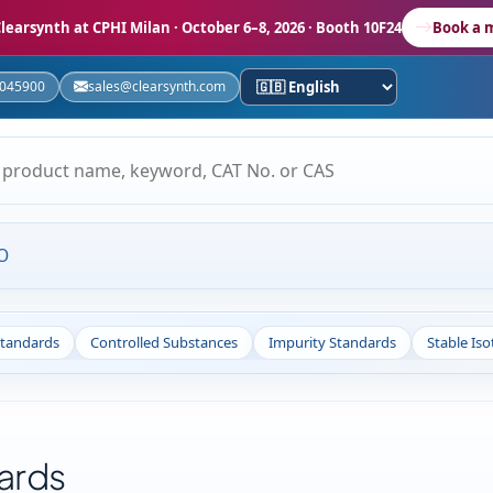
learsynth at CPHI Milan
· October 6–8, 2026 · Booth 10F24
Book a 
5045900
sales@clearsynth.com
O
Standards
Controlled Substances
Impurity Standards
Stable Is
ards