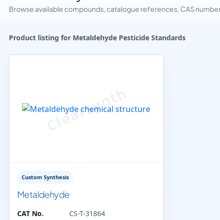
Browse available compounds, catalogue references, CAS numbers 
Product listing for Metaldehyde Pesticide Standards
Custom Synthesis
Metaldehyde
CAT No.
CS-T-31864