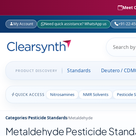
Meet C
My Account
Need quick assistance? WhatsApp us
+91-22-4
Standards
Deutero / CDM
PRODUCT DISCOVERY
Nitrosamines
NMR Solvents
Pesticide 
QUICK ACCESS
Categories
/
Pesticide Standards
/
Metaldehyde
Metaldehyde Pesticide Stand