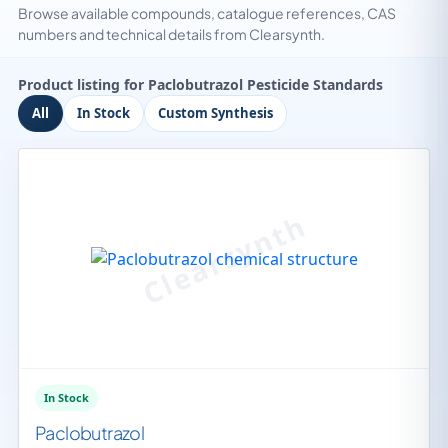
Browse available compounds, catalogue references, CAS
numbers and technical details from Clearsynth.
Product listing for Paclobutrazol Pesticide Standards
All
In Stock
Custom Synthesis
In Stock
Paclobutrazol