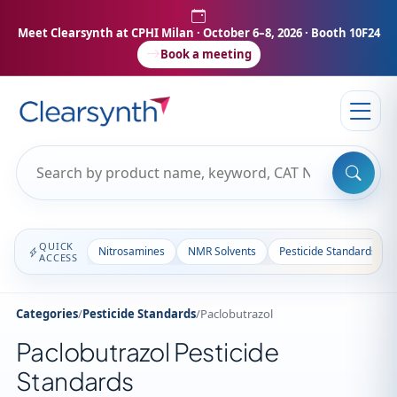
Meet Clearsynth at CPHI Milan
· October 6–8, 2026 · Booth 10F24
Book a meeting
QUICK
Nitrosamines
NMR Solvents
Pesticide Standards
ACCESS
Categories
/
Pesticide Standards
/
Paclobutrazol
Paclobutrazol Pesticide
Standards