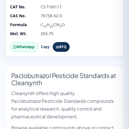
CAT No.
CS-T-60117
CAS No.
76738-62-0
Formula
C
H
ClN
O
15
20
3
Mol. Wt.
293.79
WhatsApp
Copy
RFQ
Paclobutrazol Pesticide Standards at
Clearsynth
Clearsynth offers high quality
Paclobutrazol Pesticide Standards compounds
for analytical research, quality control and
pharmaceutical development.
Browse available compounds above or contact