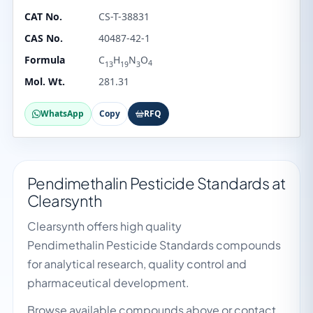
CAT No.
CS-T-38831
CAS No.
40487-42-1
Formula
C
H
N
O
4
13
19
3
Mol. Wt.
281.31
WhatsApp
Copy
RFQ
Pendimethalin Pesticide Standards at
Clearsynth
Clearsynth offers high quality
Pendimethalin Pesticide Standards compounds
for analytical research, quality control and
pharmaceutical development.
Browse available compounds above or contact