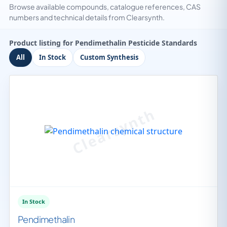
Browse available compounds, catalogue references, CAS
numbers and technical details from Clearsynth.
Product listing for Pendimethalin Pesticide Standards
All
In Stock
Custom Synthesis
In Stock
Pendimethalin