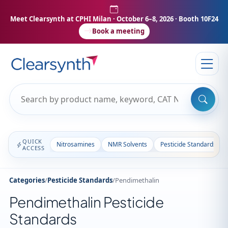
Meet Clearsynth at CPHI Milan
· October 6–8, 2026 · Booth 10F24
Book a meeting
QUICK
Nitrosamines
NMR Solvents
Pesticide Standards
ACCESS
Categories
/
Pesticide Standards
/
Pendimethalin
Pendimethalin Pesticide
Standards