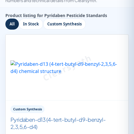
numbers and technical details from Clearsynth.
Product listing for Pyridaben Pesticide Standards
All
In Stock
Custom Synthesis
Custom Synthesis
Pyridaben-d13 (4-tert-butyl-d9-benzyl-
2,3,5,6-d4)