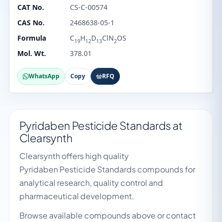
CAT No.
CS-C-00574
CAS No.
2468638-05-1
Formula
C
H
D
ClN
OS
19
12
13
2
Mol. Wt.
378.01
WhatsApp
Copy
RFQ
Pyridaben Pesticide Standards at
Clearsynth
Clearsynth offers high quality
Pyridaben Pesticide Standards compounds for
analytical research, quality control and
pharmaceutical development.
Browse available compounds above or contact