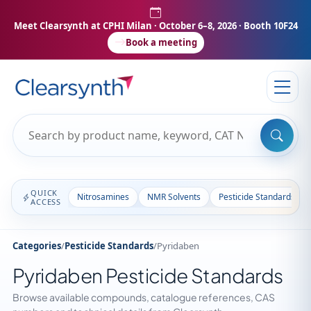
Meet Clearsynth at CPHI Milan
· October 6–8, 2026 · Booth 10F24
Book a meeting
QUICK
Nitrosamines
NMR Solvents
Pesticide Standards
ACCESS
Categories
/
Pesticide Standards
/
Pyridaben
Pyridaben Pesticide Standards
Browse available compounds, catalogue references, CAS