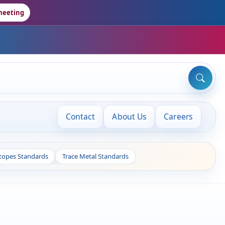
meeting
Contact
About Us
Careers
otopes Standards
Trace Metal Standards