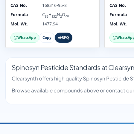
CAS No.
168316-95-8
CAS No.
Formula
C
H
N
O
Formula
20
83
132
2
Mol. Wt.
1477.94
Mol. Wt.
WhatsApp
Copy
RFQ
WhatsAp
Spinosyn Pesticide Standards at Clearsy
Clearsynth offers high quality Spinosyn Pesticide
Browse available compounds above or contact our 