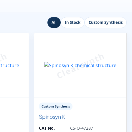
All
In Stock
Custom Synthesis
Custom Synthesis
Spinosyn K
CAT No.
CS-O-47287