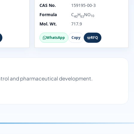
CAS No.
159195-00-3
Formula
C
H
NO
10
40
63
Mol. Wt.
717.9
WhatsApp
Copy
RFQ
ontrol and pharmaceutical development.