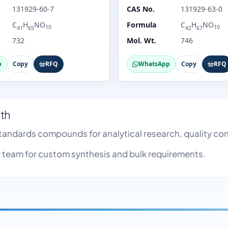
131929-60-7
CAS No.
131929-63-0
C
H
NO
Formula
C
H
NO
10
10
41
65
42
67
732
Mol. Wt.
746
p
Copy
RFQ
WhatsApp
Copy
RFQ
nth
 Standards compounds for analytical research, quality c
team for custom synthesis and bulk requirements.