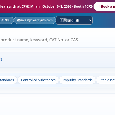
learsynth at CPHI Milan
· October 6–8, 2026 · Booth 10F24
Book a 
5045900
sales@clearsynth.com
O
Standards
Controlled Substances
Impurity Standards
Stable Is
s