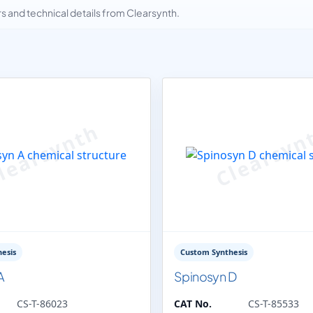
and technical details from Clearsynth.
esis
Custom Synthesis
A
Spinosyn D
CS-T-86023
CAT No.
CS-T-85533