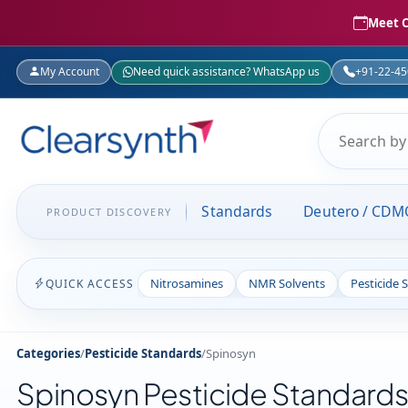
Meet C
My Account
Need quick assistance? WhatsApp us
+91-22-4
Standards
Deutero / CDM
PRODUCT DISCOVERY
Nitrosamines
NMR Solvents
Pesticide 
QUICK ACCESS
Categories
/
Pesticide Standards
/
Spinosyn
Spinosyn Pesticide Standard