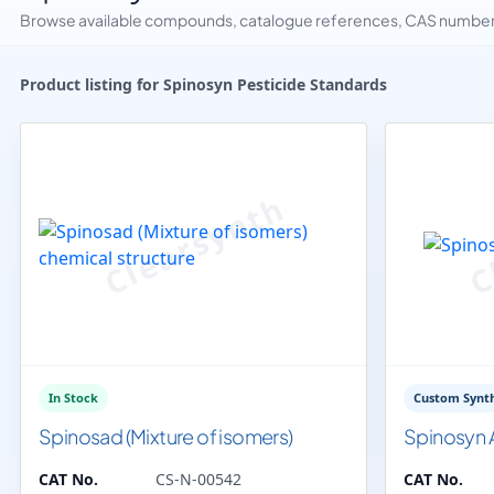
Browse available compounds, catalogue references, CAS numbers 
Product listing for Spinosyn Pesticide Standards
In Stock
Custom Synth
Spinosad (Mixture of isomers)
Spinosyn 
CAT No.
CS-N-00542
CAT No.