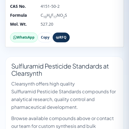
CAS No.
4151-50-2
Formula
C
H
F
NO
S
10
6
17
2
Mol. Wt.
527.20
WhatsApp
Copy
RFQ
Sulfluramid Pesticide Standards at
Clearsynth
Clearsynth offers high quality
Sulfluramid Pesticide Standards compounds for
analytical research, quality control and
pharmaceutical development.
Browse available compounds above or contact
our team for custom synthesis and bulk