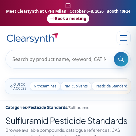
Meet Clearsynth at CPHI Milan
· October 6–8, 2026 · Booth 10F24
Book a meeting
QUICK
Nitrosamines
NMR Solvents
Pesticide Standards
ACCESS
Categories
/
Pesticide Standards
/
Sulfluramid
Sulfluramid Pesticide Standards
Browse available compounds, catalogue references, CAS