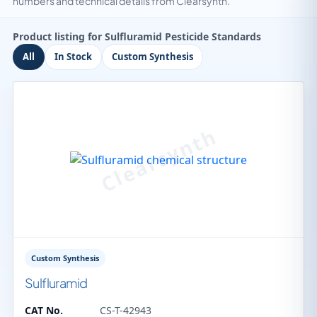
numbers and technical details from Clearsynth.
Product listing for Sulfluramid Pesticide Standards
All
In Stock
Custom Synthesis
Custom Synthesis
Sulfluramid
CAT No.
CS-T-42943