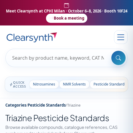
Meet Clearsynth at CPHI Milan
· October 6–8, 2026 · Booth 10F24
Book a meeting
QUICK
Nitrosamines
NMR Solvents
Pesticide Standards
ACCESS
Categories
/
Pesticide Standards
/
Triazine
Triazine Pesticide Standards
Browse available compounds, catalogue references, CAS