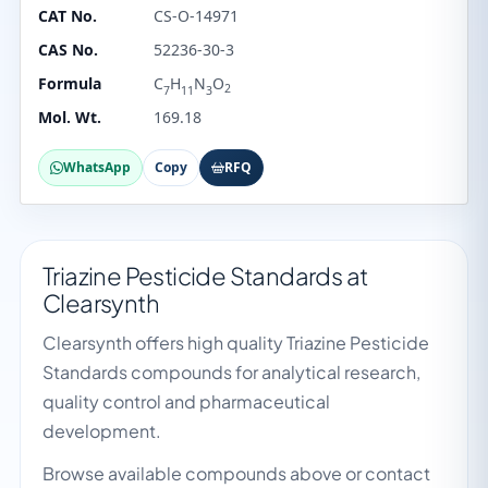
CAT No.
CS-O-14971
CAS No.
52236-30-3
Formula
C
H
N
O
2
7
11
3
Mol. Wt.
169.18
WhatsApp
Copy
RFQ
Triazine Pesticide Standards at
Clearsynth
Clearsynth offers high quality Triazine Pesticide
Standards compounds for analytical research,
quality control and pharmaceutical
development.
Browse available compounds above or contact