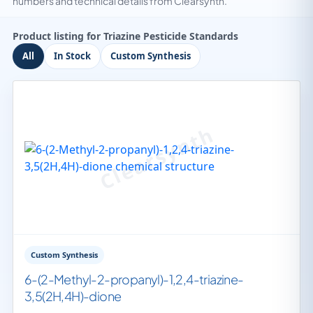
numbers and technical details from Clearsynth.
Product listing for Triazine Pesticide Standards
All
In Stock
Custom Synthesis
Custom Synthesis
6-(2-Methyl-2-propanyl)-1,2,4-triazine-
3,5(2H,4H)-dione