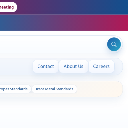
meeting
Contact
About Us
Careers
otopes Standards
Trace Metal Standards