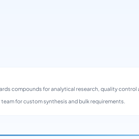
ndards compounds for analytical research, quality contr
team for custom synthesis and bulk requirements.