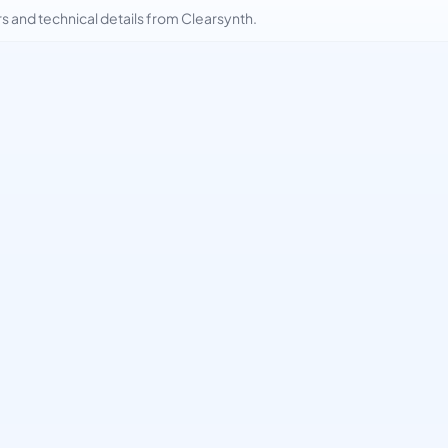
and technical details from Clearsynth.