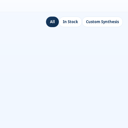
All
In Stock
Custom Synthesis