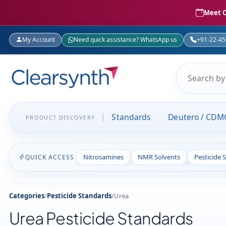
Meet C
My Account
Need quick assistance? WhatsApp us
+91-22-4
Standards
Deutero / CDM
PRODUCT DISCOVERY
Nitrosamines
NMR Solvents
Pesticide 
QUICK ACCESS
Categories
/
Pesticide Standards
/
Urea
Urea Pesticide Standards