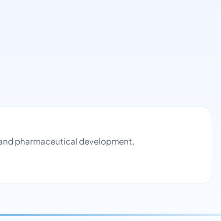
ol and pharmaceutical development.