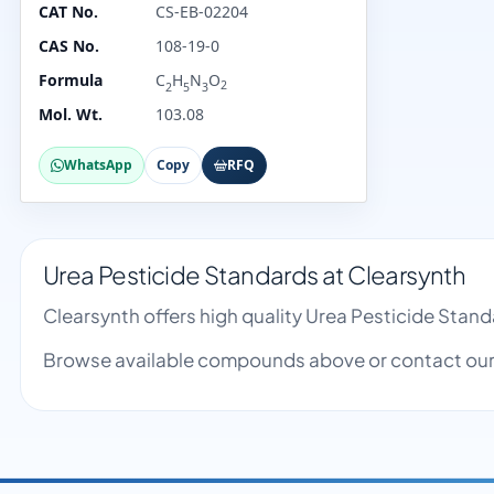
CAT No.
CS-EB-02204
CAS No.
108-19-0
Formula
C
H
N
O
2
2
5
3
Mol. Wt.
103.08
WhatsApp
Copy
RFQ
Urea Pesticide Standards at Clearsynth
Clearsynth offers high quality Urea Pesticide Sta
Browse available compounds above or contact our 