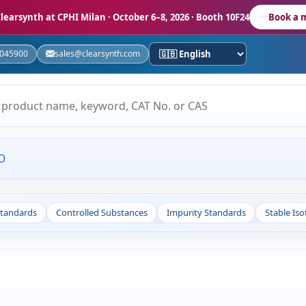
learsynth at CPHI Milan
· October 6–8, 2026 · Booth 10F24
Book a 
5045900
sales@clearsynth.com
O
Standards
Controlled Substances
Impurity Standards
Stable Is