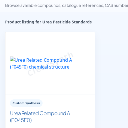
Browse available compounds, catalogue references, CAS numbers 
Product listing for Urea Pesticide Standards
Custom Synthesis
Urea Related Compound A
(F045F0)