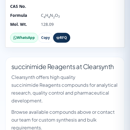
CAS No.
Formula
C
H
N
O
3
4
4
2
Mol. Wt.
128.09
WhatsApp
Copy
RFQ
succinimide Reagents at Clearsynth
Clearsynth offers high quality
succinimide Reagents compounds for analytical
research, quality control and pharmaceutical
development.
Browse available compounds above or contact
our team for custom synthesis and bulk
requirements.