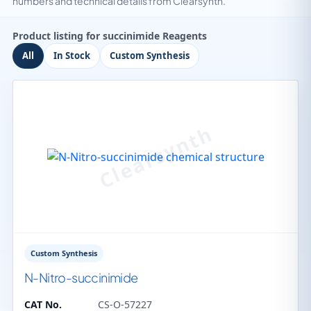
numbers and technical details from Clearsynth.
Product listing for succinimide Reagents
All
In Stock
Custom Synthesis
Custom Synthesis
N-Nitro-succinimide
CAT No.
CS-O-57227