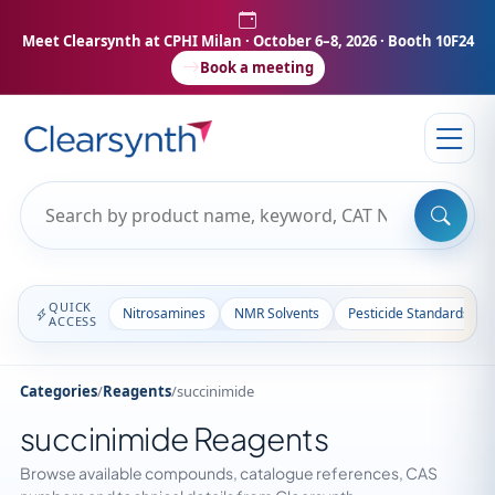
Meet Clearsynth at CPHI Milan
· October 6–8, 2026 · Booth 10F24
Book a meeting
QUICK
Nitrosamines
NMR Solvents
Pesticide Standards
ACCESS
Categories
/
Reagents
/
succinimide
succinimide Reagents
Browse available compounds, catalogue references, CAS