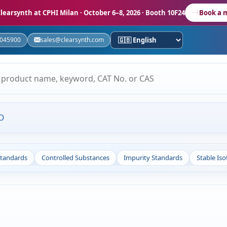
learsynth at CPHI Milan
· October 6–8, 2026 · Booth 10F24
Book a 
5045900
sales@clearsynth.com
O
Standards
Controlled Substances
Impurity Standards
Stable Is