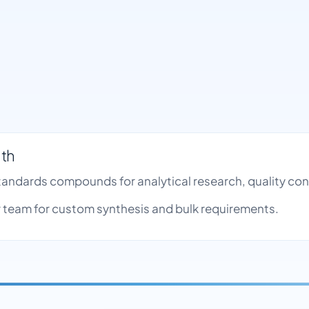
nth
Standards compounds for analytical research, quality c
team for custom synthesis and bulk requirements.