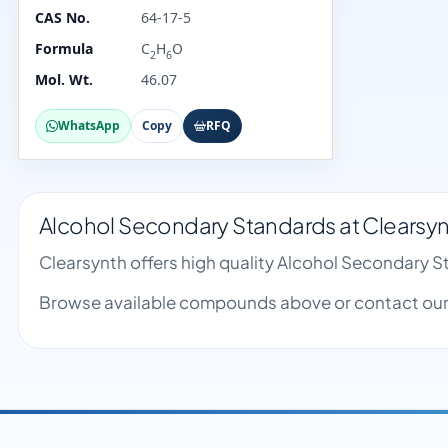
CAS No.
64-17-5
Formula
C
H
O
2
6
Mol. Wt.
46.07
WhatsApp
Copy
RFQ
Alcohol Secondary Standards at Clearsy
Clearsynth offers high quality Alcohol Secondary 
Browse available compounds above or contact our 