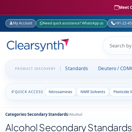
Meet C
My Account
Need quick assistance? WhatsApp us
+91-22-4
Standards
Deutero / CDM
PRODUCT DISCOVERY
Nitrosamines
NMR Solvents
Pesticide 
QUICK ACCESS
Categories
/
Secondary Standards
/
Alcohol
Alcohol Secondary Standards