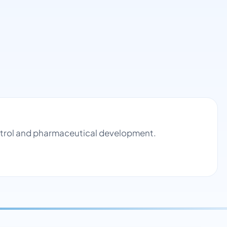
ontrol and pharmaceutical development.