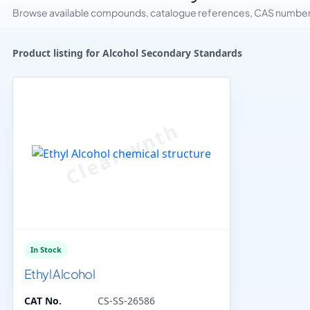
Browse available compounds, catalogue references, CAS numbers 
Product listing for Alcohol Secondary Standards
In Stock
Ethyl Alcohol
CAT No.
CS-SS-26586