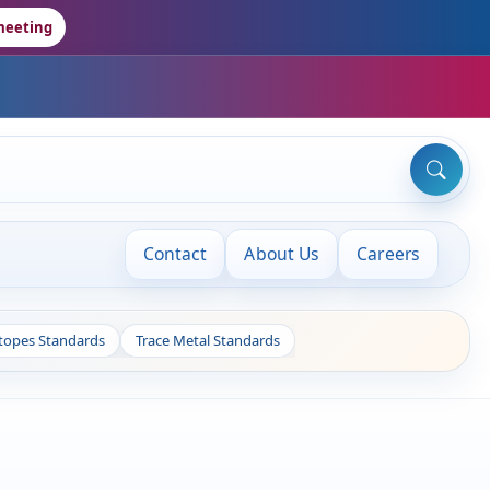
meeting
Contact
About Us
Careers
otopes Standards
Trace Metal Standards