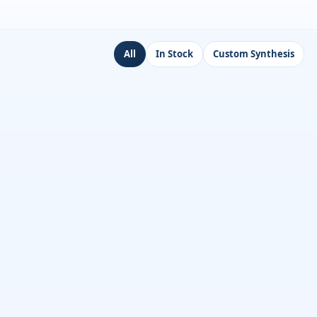
All
In Stock
Custom Synthesis