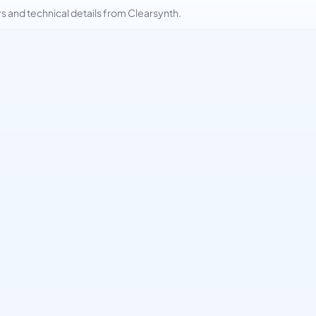
and technical details from Clearsynth.