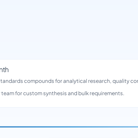
nth
 Standards compounds for analytical research, quality 
team for custom synthesis and bulk requirements.