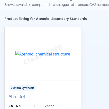
Browse available compounds, catalogue references, CAS numbers 
Product listing for Atenolol Secondary Standards
Custom Synthesis
Atenolol
CAT No.
CS-SS-26666