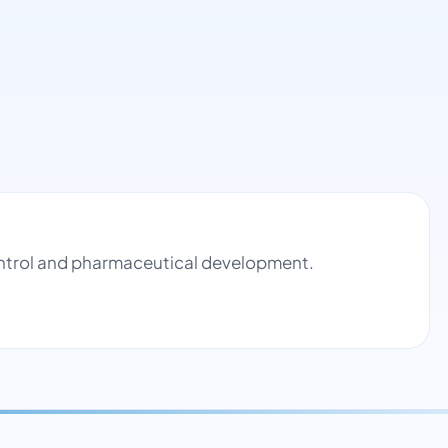
control and pharmaceutical development.