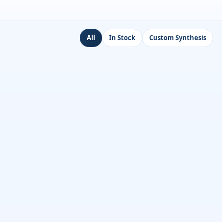
All
In Stock
Custom Synthesis