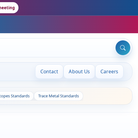
meeting
Contact
About Us
Careers
otopes Standards
Trace Metal Standards