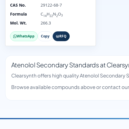
CAS No.
29122-68-7
Formula
C
H
N
O
3
14
22
2
Mol. Wt.
266.3
WhatsApp
Copy
RFQ
Atenolol Secondary Standards at Clearsy
Clearsynth offers high quality Atenolol Secondary
Browse available compounds above or contact our 