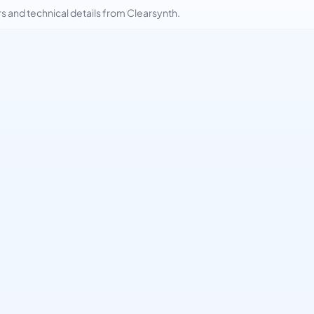
and technical details from Clearsynth.