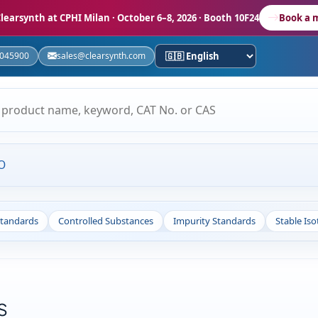
learsynth at CPHI Milan
· October 6–8, 2026 · Booth 10F24
Book a 
5045900
sales@clearsynth.com
O
Standards
Controlled Substances
Impurity Standards
Stable Is
s