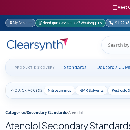
Meet C
My Account
Need quick assistance? WhatsApp us
+91-22-4
Standards
Deutero / CDM
PRODUCT DISCOVERY
Nitrosamines
NMR Solvents
Pesticide 
QUICK ACCESS
Categories
/
Secondary Standards
/
Atenolol
Atenolol Secondary Standard