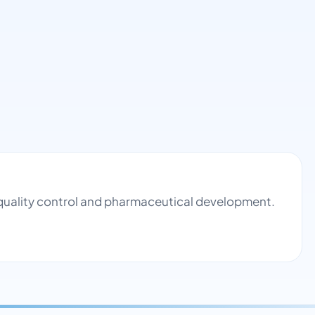
quality control and pharmaceutical development.