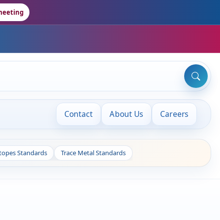
meeting
Contact
About Us
Careers
otopes Standards
Trace Metal Standards