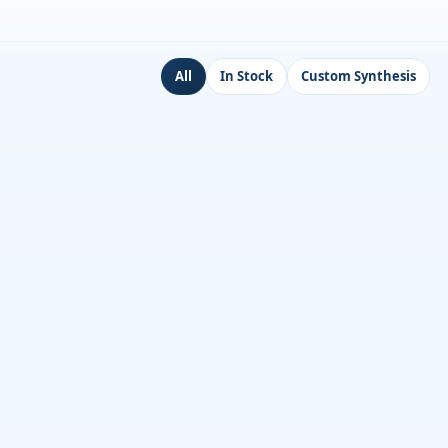
All
In Stock
Custom Synthesis