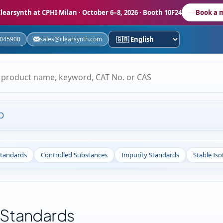
learsynth at CPHI Milan
· October 6–8, 2026 · Booth 10F24
Book a 
5045900
sales@clearsynth.com
O
Standards
Controlled Substances
Impurity Standards
Stable Is
 Standards