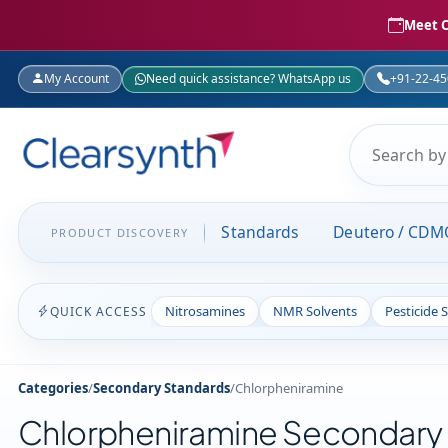
Meet C
My Account
Need quick assistance? WhatsApp us
+91-22-4
Standards
Deutero / CDM
PRODUCT DISCOVERY
Nitrosamines
NMR Solvents
Pesticide 
QUICK ACCESS
Categories
/
Secondary Standards
/
Chlorpheniramine
Chlorpheniramine Secondary