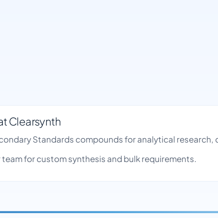
t Clearsynth
econdary Standards compounds for analytical research, 
team for custom synthesis and bulk requirements.