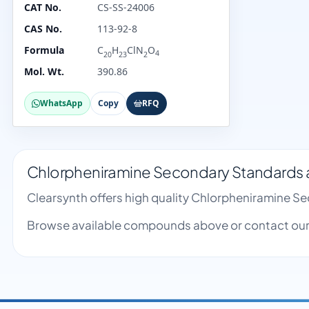
CAT No.
CS-SS-24006
CAS No.
113-92-8
Formula
C
H
ClN
O
4
20
23
2
Mol. Wt.
390.86
WhatsApp
Copy
RFQ
Chlorpheniramine Secondary Standards a
Clearsynth offers high quality Chlorpheniramine S
Browse available compounds above or contact our 