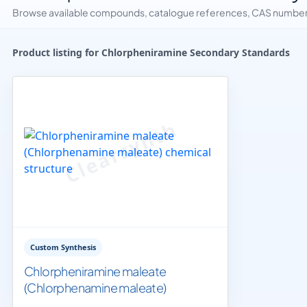
Browse available compounds, catalogue references, CAS numbers 
Product listing for Chlorpheniramine Secondary Standards
Custom Synthesis
Chlorpheniramine maleate
(Chlorphenamine maleate)