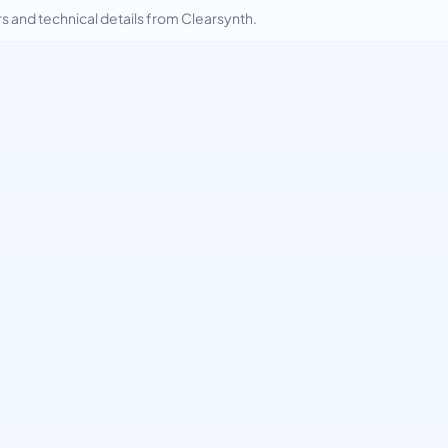
and technical details from Clearsynth.