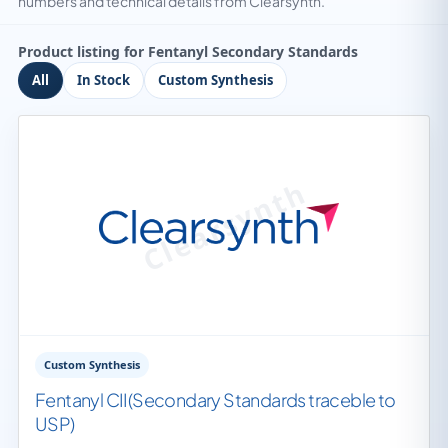
numbers and technical details from Clearsynth.
Product listing for Fentanyl Secondary Standards
All
In Stock
Custom Synthesis
Custom Synthesis
Fentanyl CII(Secondary Standards traceble to
USP)