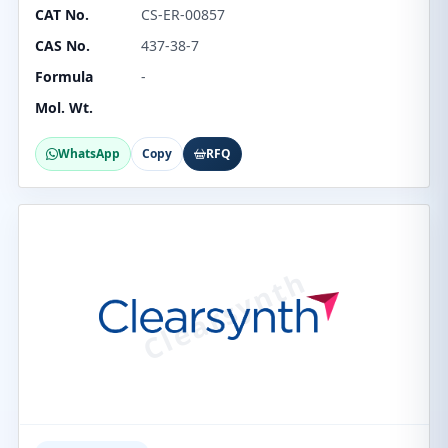
CAT No.
CS-ER-00857
CAS No.
437-38-7
Formula
-
Mol. Wt.
WhatsApp
Copy
RFQ