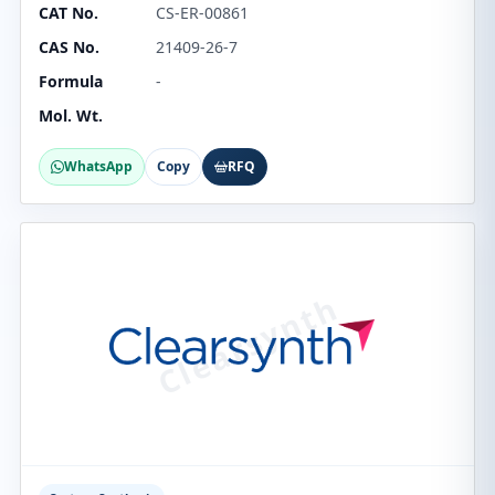
CAT No.
CS-ER-00861
CAS No.
21409-26-7
Formula
-
Mol. Wt.
WhatsApp
Copy
RFQ