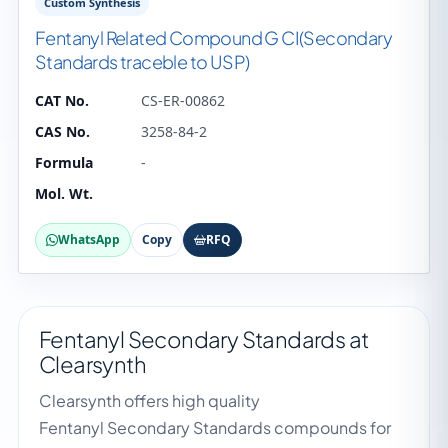
Custom Synthesis
Fentanyl Related Compound G CI(Secondary
Standards traceble to USP)
CAT No.
CS-ER-00862
CAS No.
3258-84-2
Formula
-
Mol. Wt.
WhatsApp
Copy
RFQ
Fentanyl Secondary Standards at
Clearsynth
Clearsynth offers high quality
Fentanyl Secondary Standards compounds for