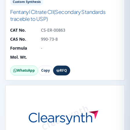
Custom Synthesis
Fentanyl Citrate CII(Secondary Standards
traceble to USP)
CAT No.
CS-ER-00863
CAS No.
990-73-8
Formula
-
Mol. Wt.
WhatsApp
Copy
RFQ