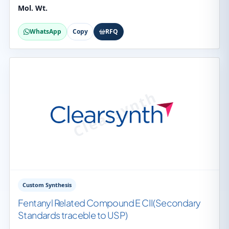
Mol. Wt.
WhatsApp
Copy
RFQ
Custom Synthesis
Fentanyl Related Compound E CII(Secondary
Standards traceble to USP)