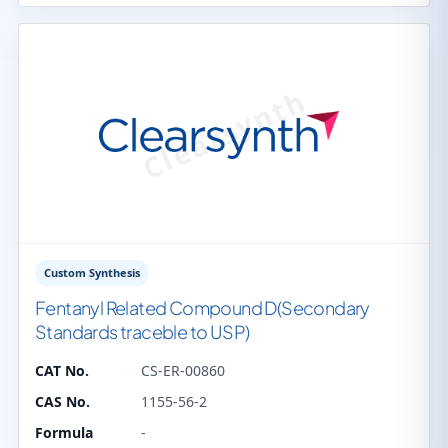
Custom Synthesis
Fentanyl Related Compound D(Secondary
Standards traceble to USP)
CAT No.
CS-ER-00860
CAS No.
1155-56-2
Formula
-