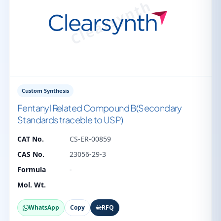
Custom Synthesis
Fentanyl Related Compound B(Secondary
Standards traceble to USP)
CAT No.
CS-ER-00859
CAS No.
23056-29-3
Formula
-
Mol. Wt.
WhatsApp
Copy
RFQ