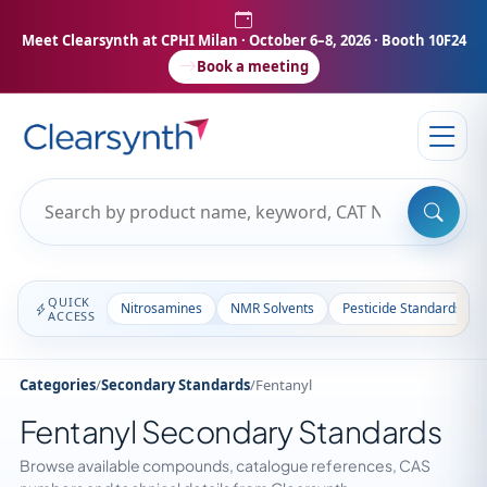
Meet Clearsynth at CPHI Milan
· October 6–8, 2026 · Booth 10F24
Book a meeting
QUICK
Nitrosamines
NMR Solvents
Pesticide Standards
ACCESS
Categories
/
Secondary Standards
/
Fentanyl
Fentanyl Secondary Standards
Browse available compounds, catalogue references, CAS