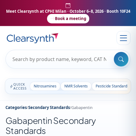
Meet Clearsynth at CPHI Milan
· October 6–8, 2026 · Booth 10F24
Book a meeting
QUICK
Nitrosamines
NMR Solvents
Pesticide Standards
ACCESS
Categories
/
Secondary Standards
/
Gabapentin
Gabapentin Secondary
Standards