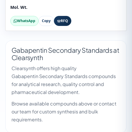
Mol. Wt.
WhatsApp
Copy
RFQ
Gabapentin Secondary Standards at
Clearsynth
Clearsynth offers high quality
Gabapentin Secondary Standards compounds
for analytical research, quality control and
pharmaceutical development.
Browse available compounds above or contact
our team for custom synthesis and bulk
requirements.