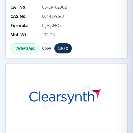
CAT No.
CS-ER-02902
CAS No.
60142-96-3
Formula
C
H
NO
2
9
17
Mol. Wt.
171.24
WhatsApp
Copy
RFQ