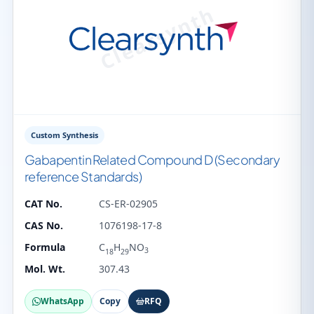
Custom Synthesis
Gabapentin Related Compound D (Secondary
reference Standards)
CAT No.
CS-ER-02905
CAS No.
1076198-17-8
Formula
C
H
NO
3
18
29
Mol. Wt.
307.43
WhatsApp
Copy
RFQ