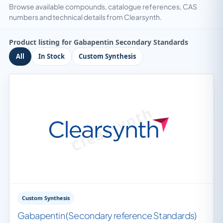
Browse available compounds, catalogue references, CAS
numbers and technical details from Clearsynth.
Product listing for Gabapentin Secondary Standards
All
In Stock
Custom Synthesis
Custom Synthesis
Gabapentin (Secondary reference Standards)