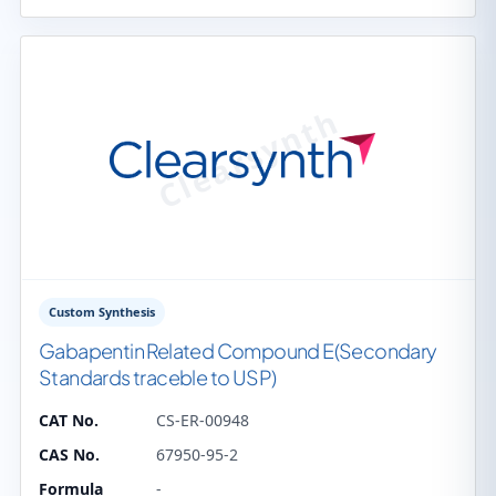
Custom Synthesis
Gabapentin Related Compound E(Secondary
Standards traceble to USP)
CAT No.
CS-ER-00948
CAS No.
67950-95-2
Formula
-