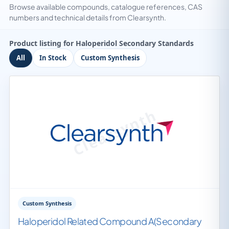
Browse available compounds, catalogue references, CAS
numbers and technical details from Clearsynth.
Product listing for Haloperidol Secondary Standards
All
In Stock
Custom Synthesis
Custom Synthesis
Haloperidol Related Compound A(Secondary