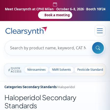
Meet Clearsynth at CPHI Milan
· October 6–8, 2026 · Booth 10F24
Book a meeting
QUICK
Nitrosamines
NMR Solvents
Pesticide Standards
ACCESS
Categories
/
Secondary Standards
/
Haloperidol
Haloperidol Secondary
Standards