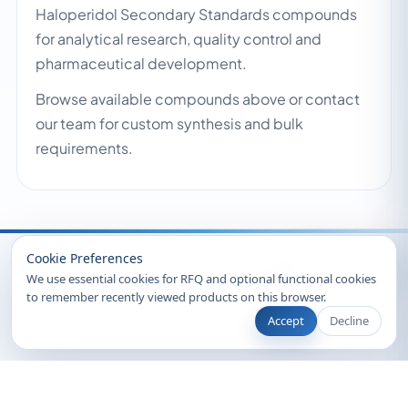
Haloperidol Secondary Standards compounds
for analytical research, quality control and
pharmaceutical development.
Browse available compounds above or contact
our team for custom synthesis and bulk
requirements.
Recently Viewed
Cookie Preferences
We use essential cookies for RFQ and optional functional cookies
to remember recently viewed products on this browser.
Accept
Decline
© 2026 Clearsynth. All rights reserved.