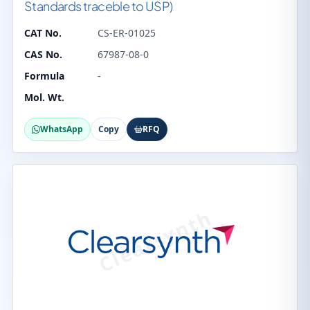
Standards traceble to USP)
CAT No.
CS-ER-01025
CAS No.
67987-08-0
Formula
-
Mol. Wt.
WhatsApp
Copy
RFQ