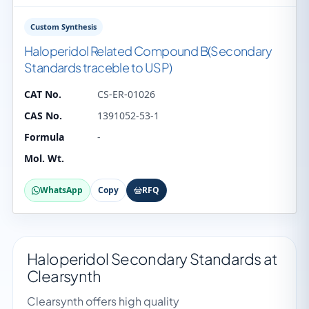
Custom Synthesis
Haloperidol Related Compound B(Secondary
Standards traceble to USP)
CAT No.
CS-ER-01026
CAS No.
1391052-53-1
Formula
-
Mol. Wt.
WhatsApp
Copy
RFQ
Haloperidol Secondary Standards at
Clearsynth
Clearsynth offers high quality