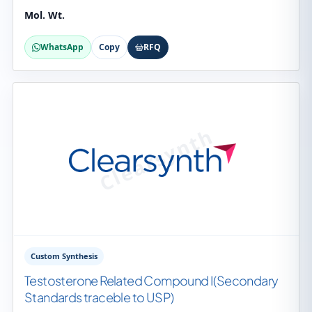
Mol. Wt.
WhatsApp
Copy
RFQ
Custom Synthesis
Testosterone Related Compound I(Secondary
Standards traceble to USP)