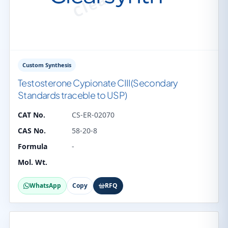
Custom Synthesis
Testosterone Cypionate CIII(Secondary
Standards traceble to USP)
CAT No.
CS-ER-02070
CAS No.
58-20-8
Formula
-
Mol. Wt.
WhatsApp
Copy
RFQ