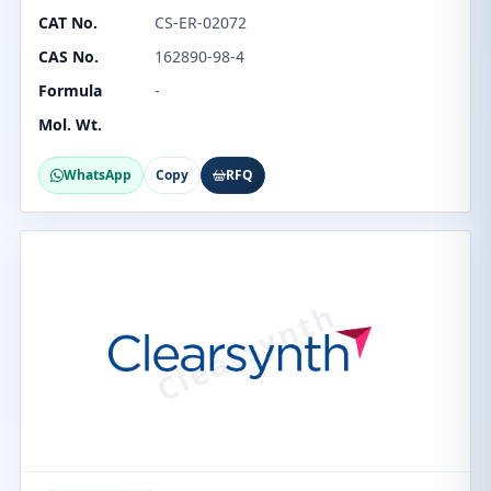
CAT No.
CS-ER-02072
CAS No.
162890-98-4
Formula
-
Mol. Wt.
WhatsApp
Copy
RFQ