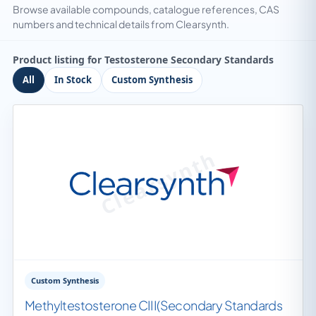
Browse available compounds, catalogue references, CAS
numbers and technical details from Clearsynth.
Product listing for Testosterone Secondary Standards
All
In Stock
Custom Synthesis
Custom Synthesis
Methyltestosterone CIII(Secondary Standards