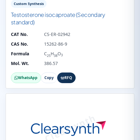
Custom Synthesis
Testosterone isocaproate (Secondary
standard)
CAT No.
CS-ER-02942
CAS No.
15262-86-9
Formula
C
H
O
3
25
38
Mol. Wt.
386.57
WhatsApp
Copy
RFQ