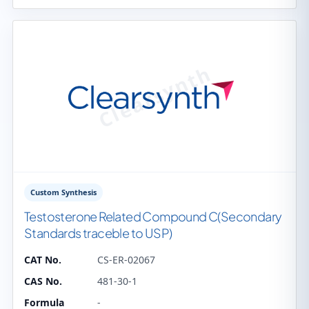
Custom Synthesis
Testosterone Related Compound C(Secondary
Standards traceble to USP)
CAT No.
CS-ER-02067
CAS No.
481-30-1
Formula
-