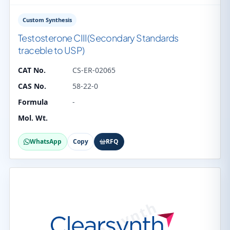
Custom Synthesis
Testosterone CIII(Secondary Standards
traceble to USP)
CAT No.
CS-ER-02065
CAS No.
58-22-0
Formula
-
Mol. Wt.
WhatsApp
Copy
RFQ