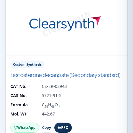
Custom Synthesis
Testosterone decanoate (Secondary standard)
CAT No.
CS-ER-02943
CAS No.
5721-91-5
Formula
C
H
O
3
29
46
Mol. Wt.
442.67
WhatsApp
Copy
RFQ