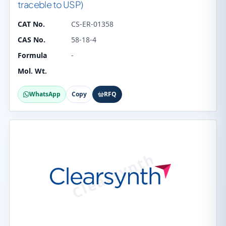
traceble to USP)
CAT No.
CS-ER-01358
CAS No.
58-18-4
Formula
-
Mol. Wt.
WhatsApp
Copy
RFQ