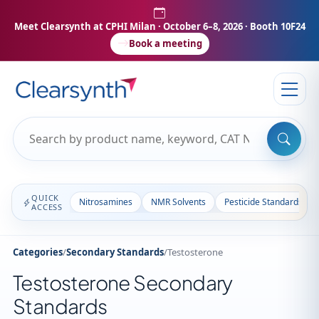
Meet Clearsynth at CPHI Milan
· October 6–8, 2026 · Booth 10F24
Book a meeting
QUICK
Nitrosamines
NMR Solvents
Pesticide Standards
ACCESS
Categories
/
Secondary Standards
/
Testosterone
Testosterone Secondary
Standards