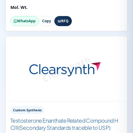
Mol. Wt.
WhatsApp
Copy
RFQ
Custom Synthesis
Testosterone Enanthate Related Compound H
CIII(Secondary Standards traceble to USP)