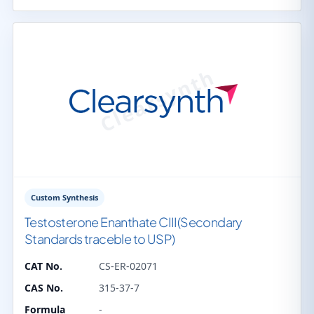
Custom Synthesis
Testosterone Enanthate CIII(Secondary
Standards traceble to USP)
CAT No.
CS-ER-02071
CAS No.
315-37-7
Formula
-