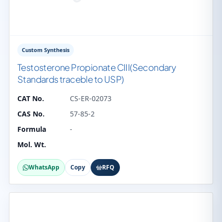
Custom Synthesis
Testosterone Propionate CIII(Secondary
Standards traceble to USP)
CAT No.
CS-ER-02073
CAS No.
57-85-2
Formula
-
Mol. Wt.
WhatsApp
Copy
RFQ