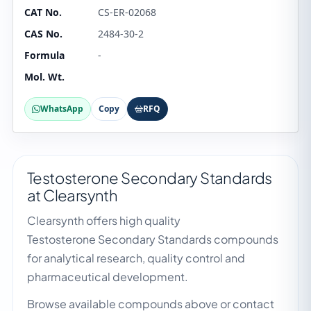
CAT No.
CS-ER-02068
CAS No.
2484-30-2
Formula
-
Mol. Wt.
WhatsApp
Copy
RFQ
Testosterone Secondary Standards
at Clearsynth
Clearsynth offers high quality
Testosterone Secondary Standards compounds
for analytical research, quality control and
pharmaceutical development.
Browse available compounds above or contact