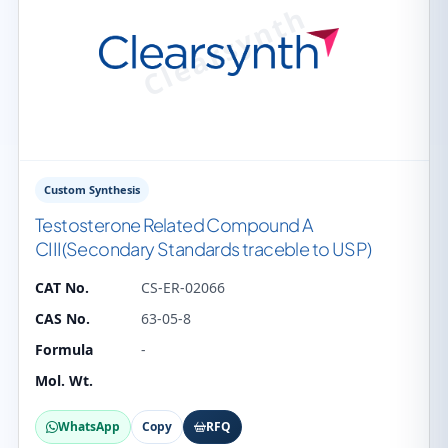
Custom Synthesis
Testosterone Related Compound A
CIII(Secondary Standards traceble to USP)
CAT No.
CS-ER-02066
CAS No.
63-05-8
Formula
-
Mol. Wt.
WhatsApp
Copy
RFQ