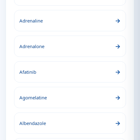
→
Adrenaline
→
Adrenalone
→
Afatinib
→
Agomelatine
→
Albendazole