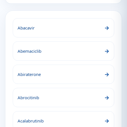
→
Abacavir
→
Abemaciclib
→
Abiraterone
→
Abrocitinib
→
Acalabrutinib