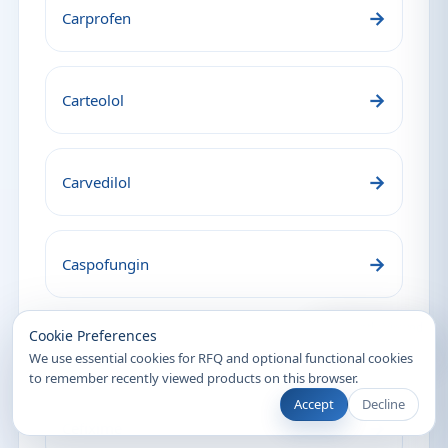
→
Carprofen
→
Carteolol
→
Carvedilol
→
Caspofungin
Recently Viewed
Cookie Preferences
→
Cefalexin
We use essential cookies for RFQ and optional functional cookies
to remember recently viewed products on this browser.
Accept
Decline
→
Cefixime