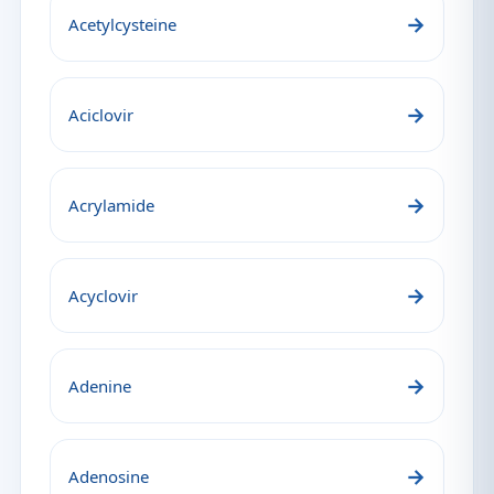
→
Acetylcysteine
→
Aciclovir
→
Acrylamide
→
Acyclovir
→
Adenine
→
Adenosine