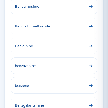
→
Bendamustine
→
Bendroflumethiazide
→
Benidipine
→
benzazepine
→
benzene
→
Benzgalantamine