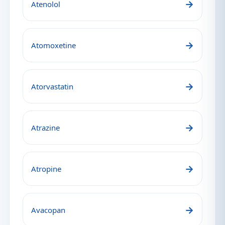
→
Atenolol
→
Atomoxetine
→
Atorvastatin
→
Atrazine
→
Atropine
→
Avacopan