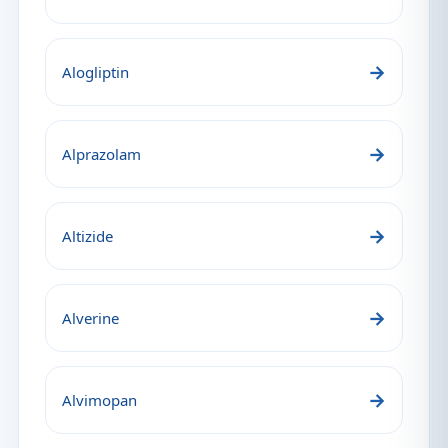
→
Alogliptin
→
Alprazolam
→
Altizide
→
Alverine
→
Alvimopan