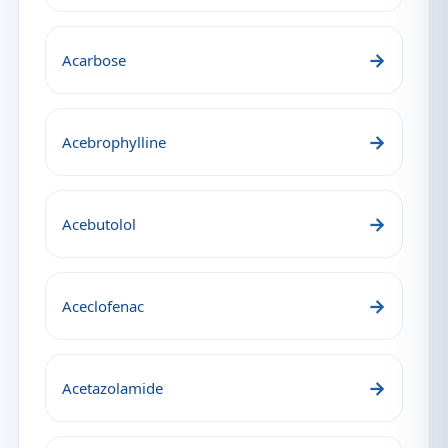
→
Acarbose
→
Acebrophylline
→
Acebutolol
→
Aceclofenac
→
Acetazolamide