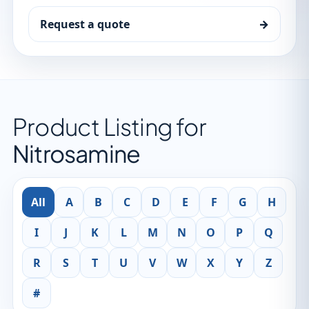
Request a quote
→
Product Listing for
Nitrosamine
All
A
B
C
D
E
F
G
H
I
J
K
L
M
N
O
P
Q
R
S
T
U
V
W
X
Y
Z
#