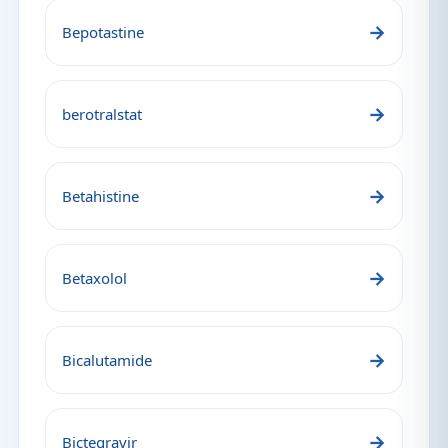
→
Bepotastine
→
berotralstat
→
Betahistine
→
Betaxolol
→
Bicalutamide
→
Bictegravir