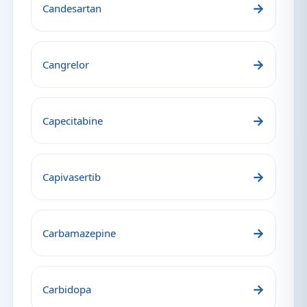
→
Candesartan
→
Cangrelor
→
Capecitabine
→
Capivasertib
→
Carbamazepine
→
Carbidopa