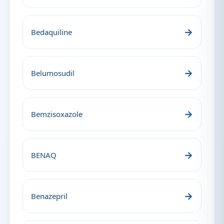
→
Bedaquiline
→
Belumosudil
→
Bemzisoxazole
→
BENAQ
→
Benazepril