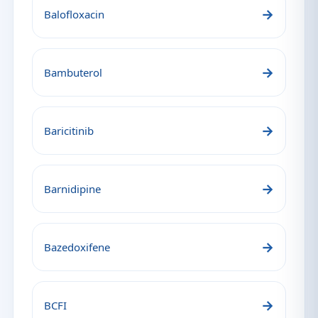
→
Balofloxacin
→
Bambuterol
→
Baricitinib
→
Barnidipine
→
Bazedoxifene
→
BCFI