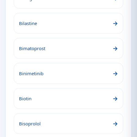
→
Bilastine
→
Bimatoprost
→
Binimetinib
→
Biotin
→
Bisoprolol