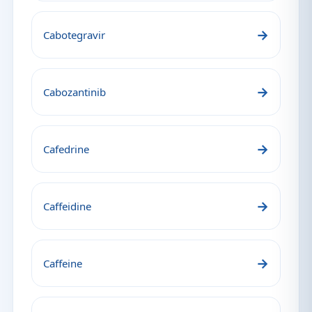
→
Cabotegravir
→
Cabozantinib
→
Cafedrine
→
Caffeidine
→
Caffeine