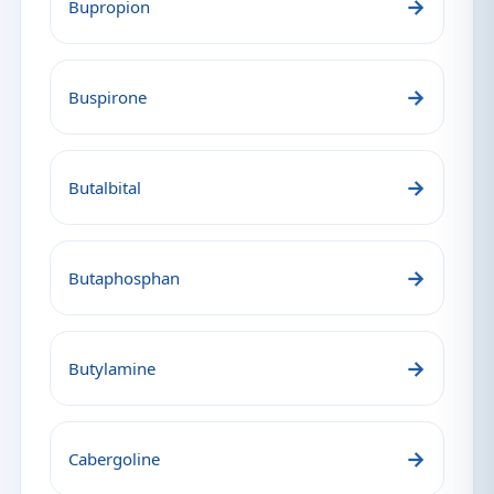
→
Bupropion
→
Buspirone
→
Butalbital
→
Butaphosphan
→
Butylamine
→
Cabergoline