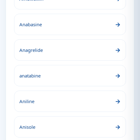
→
Anabasine
→
Anagrelide
→
anatabine
→
Aniline
→
Anisole