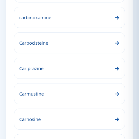
→
carbinoxamine
→
Carbocisteine
→
Cariprazine
→
Carmustine
→
Carnosine