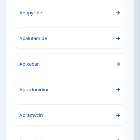
→
Antipyrine
→
Apalutamide
→
Apixaban
→
Apraclonidine
→
Apramycin