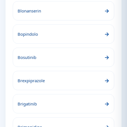
→
Blonanserin
→
Bopindolo
→
Bosutinib
→
Brexpiprazole
→
Brigatinib