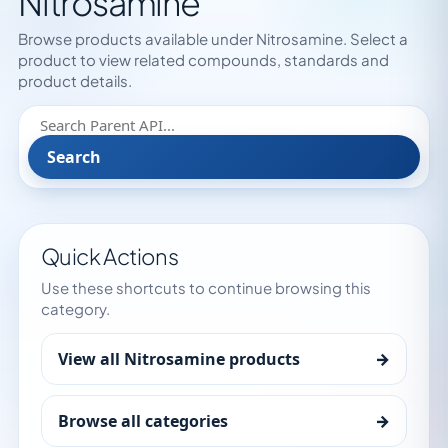
Nitrosamine
Browse products available under Nitrosamine. Select a
product to view related compounds, standards and
product details.
Search
Quick Actions
Use these shortcuts to continue browsing this
category.
View all Nitrosamine products
→
Browse all categories
→