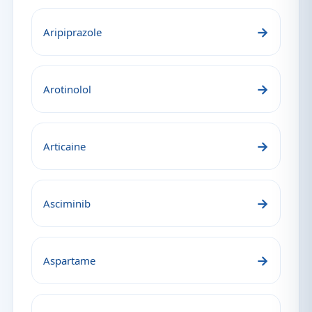
→
Aripiprazole
→
Arotinolol
→
Articaine
→
Asciminib
→
Aspartame