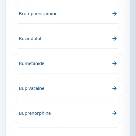
→
Brompheniramine
→
Bucindolol
→
Bumetanide
→
Bupivacaine
→
Buprenorphine