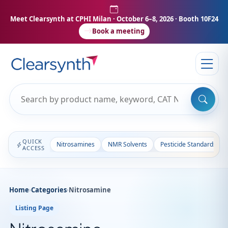
Meet Clearsynth at CPHI Milan
· October 6–8, 2026 · Booth 10F24
Book a meeting
QUICK
Nitrosamines
NMR Solvents
Pesticide Standards
ACCESS
Home
›
Categories
›
Nitrosamine
Listing Page