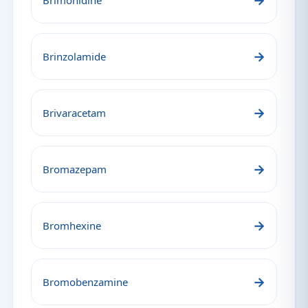
→
Brimonidine
→
Brinzolamide
→
Brivaracetam
→
Bromazepam
→
Bromhexine
→
Bromobenzamine