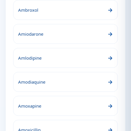
→
Ambroxol
→
Amiodarone
→
Amlodipine
→
Amodiaquine
→
Amoxapine
→
Amoxicillin