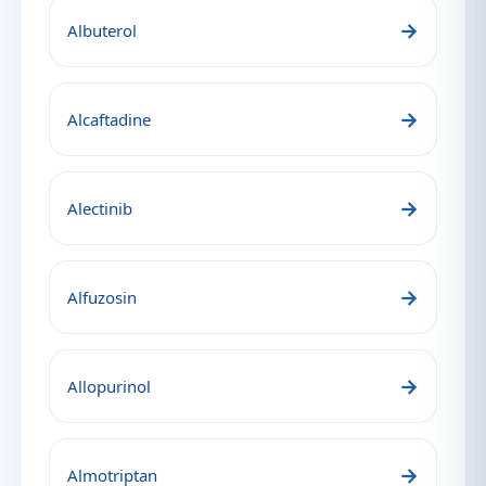
→
Albuterol
→
Alcaftadine
→
Alectinib
→
Alfuzosin
→
Allopurinol
→
Almotriptan