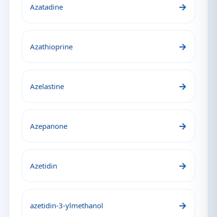
→
Azatadine
→
Azathioprine
→
Azelastine
→
Azepanone
→
Azetidin
→
azetidin-3-ylmethanol