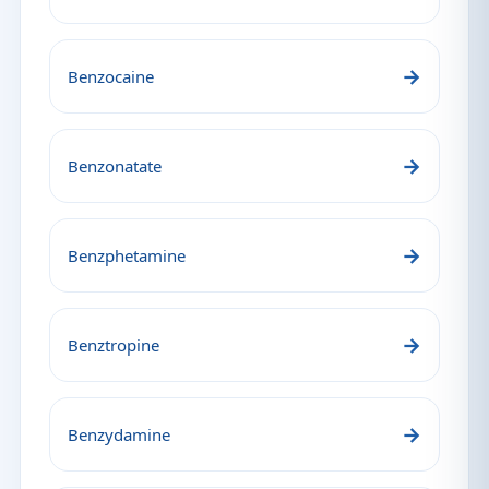
→
Benzocaine
→
Benzonatate
→
Benzphetamine
→
Benztropine
→
Benzydamine