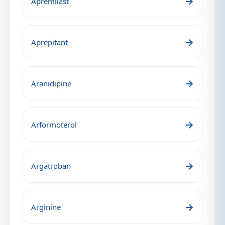
→
Apremilast
→
Aprepitant
→
Aranidipine
→
Arformoterol
→
Argatroban
→
Arginine