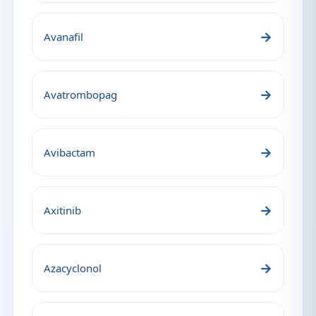
→
Avanafil
→
Avatrombopag
→
Avibactam
→
Axitinib
→
Azacyclonol