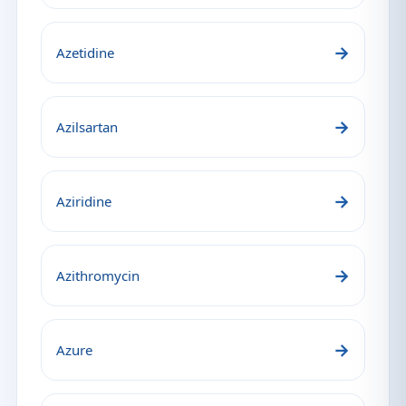
→
Azetidine
→
Azilsartan
→
Aziridine
→
Azithromycin
→
Azure