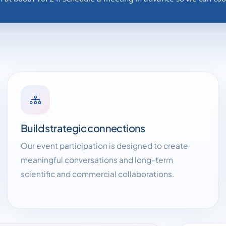
Build strategic connections
Our event participation is designed to create
meaningful conversations and long-term
scientific and commercial collaborations.