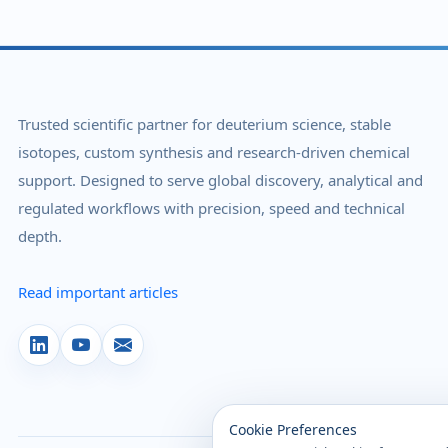
Trusted scientific partner for deuterium science, stable
isotopes, custom synthesis and research-driven chemical
support. Designed to serve global discovery, analytical and
regulated workflows with precision, speed and technical
depth.
Read important articles
Cookie Preferences