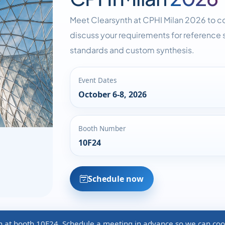
Meet Clearsynth at CPHI Milan 2026 to c
discuss your requirements for reference s
standards and custom synthesis.
Event Dates
October 6-8, 2026
Booth Number
10F24
Schedule now
th at booth 10F24. Schedule a meeting in advance so we can coo