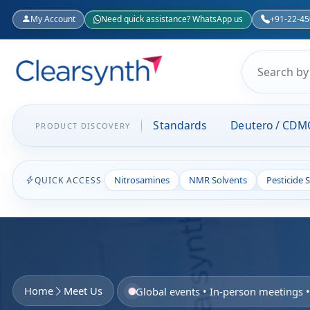
My Account
Need quick assistance? WhatsApp us
+91-22-4
Standards
Deutero / CDM
PRODUCT DISCOVERY
Nitrosamines
NMR Solvents
Pesticide 
QUICK ACCESS
Home
Meet Us
Global events • In-person meetings 