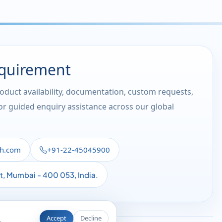
equirement
roduct availability, documentation, custom requests,
 or guided enquiry assistance across our global
th.com
+91-22-45045900
st, Mumbai - 400 053, India.
Accept
Decline