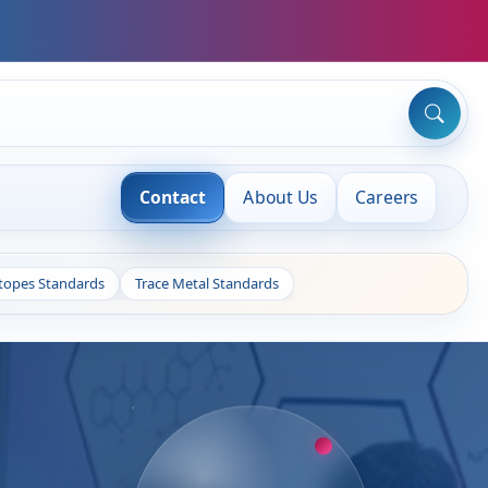
Contact
About Us
Careers
otopes Standards
Trace Metal Standards