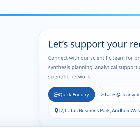
Let’s support your r
Connect with our scientific team for p
synthesis planning, analytical support
scientific network.
Quick Enquiry
sales@clearsyn
17, Lotus Business Park, Andheri We