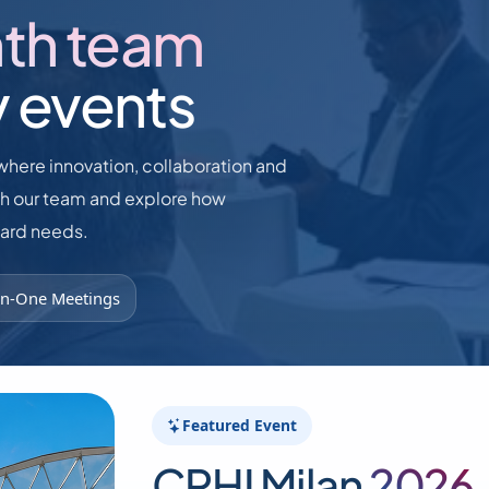
nth team
y events
where innovation, collaboration and
th our team and explore how
dard needs.
n-One Meetings
Featured Event
CPHI Milan
2026