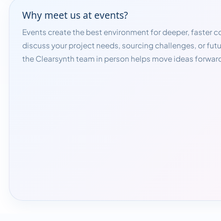
Why meet us at events?
Events create the best environment for deeper, faster 
discuss your project needs, sourcing challenges, or fut
the Clearsynth team in person helps move ideas forward