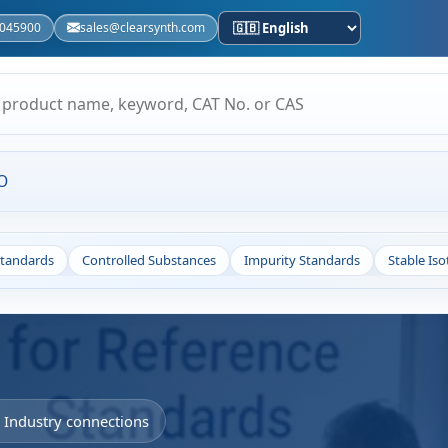
5045900
sales@clearsynth.com
O
Standards
Controlled Substances
Impurity Standards
Stable Is
• Industry connections