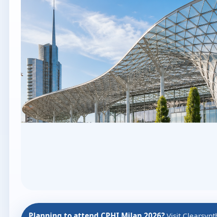
Planning to attend CPHI Milan 2026?
Visit Clearsyn