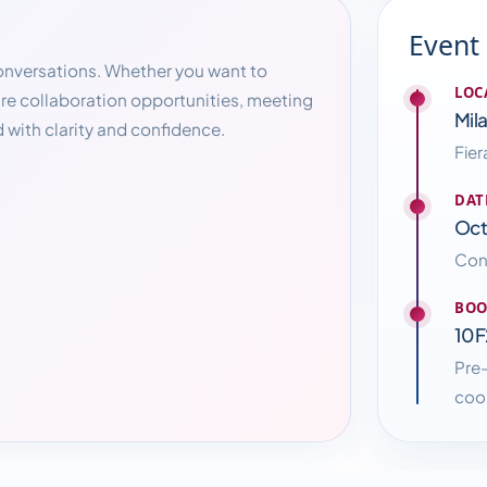
Event
conversations. Whether you want to
LOC
ure collaboration opportunities, meeting
Mila
 with clarity and confidence.
Fier
DAT
Oct
Conn
BOO
10F
Pre
coor