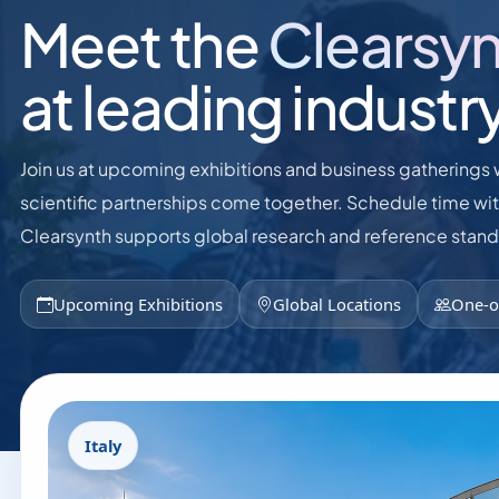
Meet the
Clearsy
at leading industr
Join us at upcoming exhibitions and business gatherings 
scientific partnerships come together. Schedule time wi
Clearsynth supports global research and reference stan
Upcoming Exhibitions
Global Locations
One-o
Italy