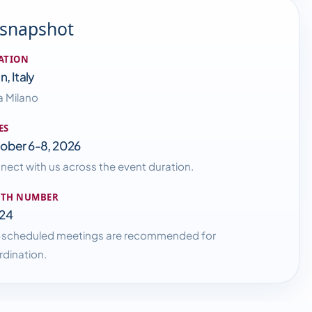
 snapshot
ATION
n, Italy
a Milano
ES
ober 6-8, 2026
ect with us across the event duration.
TH NUMBER
24
-scheduled meetings are recommended for
dination.