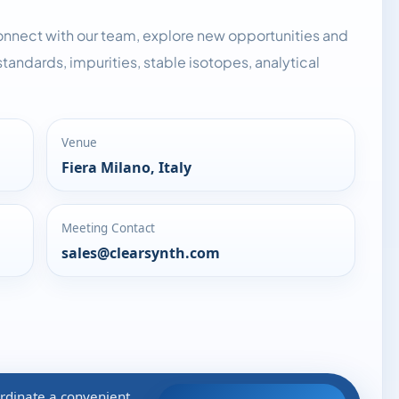
onnect with our team, explore new opportunities and
tandards, impurities, stable isotopes, analytical
Venue
Fiera Milano, Italy
Meeting Contact
sales@clearsynth.com
rdinate a convenient