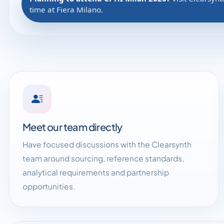
time at Fiera Milano.
Meet our team directly
Have focused discussions with the Clearsynth
team around sourcing, reference standards,
analytical requirements and partnership
opportunities.