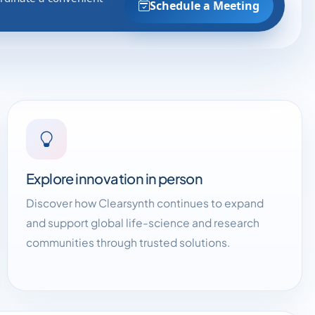
Schedule a Meeting
Explore innovation in person
Discover how Clearsynth continues to expand
and support global life-science and research
communities through trusted solutions.