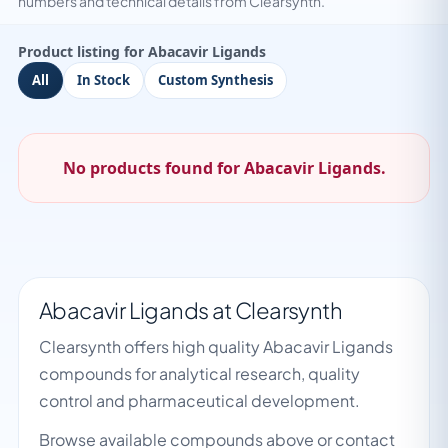
numbers and technical details from Clearsynth.
Product listing for Abacavir Ligands
All
In Stock
Custom Synthesis
No products found for Abacavir Ligands.
Abacavir Ligands at Clearsynth
Clearsynth offers high quality Abacavir Ligands
compounds for analytical research, quality
control and pharmaceutical development.
Browse available compounds above or contact