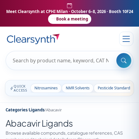
Meet Clearsynth at CPHI Milan
· October 6–8, 2026 · Booth 10F24
Book a meeting
QUICK
Nitrosamines
NMR Solvents
Pesticide Standards
ACCESS
Categories
/
Ligands
/
Abacavir
Abacavir Ligands
Browse available compounds, catalogue references, CAS