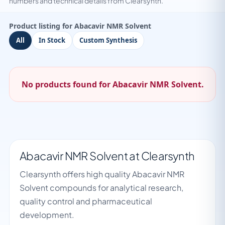
numbers and technical details from Clearsynth.
Product listing for Abacavir NMR Solvent
All
In Stock
Custom Synthesis
No products found for Abacavir NMR Solvent.
Abacavir NMR Solvent at Clearsynth
Clearsynth offers high quality Abacavir NMR
Solvent compounds for analytical research,
quality control and pharmaceutical
development.