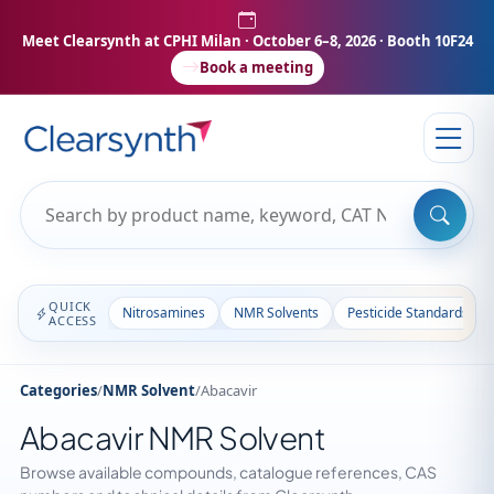
Meet Clearsynth at CPHI Milan
· October 6–8, 2026 · Booth 10F24
Book a meeting
QUICK
Nitrosamines
NMR Solvents
Pesticide Standards
ACCESS
Categories
/
NMR Solvent
/
Abacavir
Abacavir NMR Solvent
Browse available compounds, catalogue references, CAS