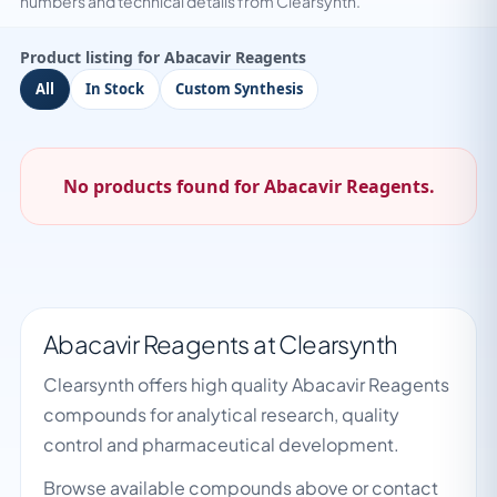
numbers and technical details from Clearsynth.
Product listing for Abacavir Reagents
All
In Stock
Custom Synthesis
No products found for Abacavir Reagents.
Abacavir Reagents at Clearsynth
Clearsynth offers high quality Abacavir Reagents
compounds for analytical research, quality
control and pharmaceutical development.
Browse available compounds above or contact