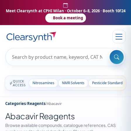
Meet Clearsynth at CPHI Milan
· October 6–8, 2026 · Booth 10F24
Book a meeting
QUICK
Nitrosamines
NMR Solvents
Pesticide Standards
ACCESS
Categories
/
Reagents
/
Abacavir
Abacavir Reagents
Browse available compounds, catalogue references, CAS