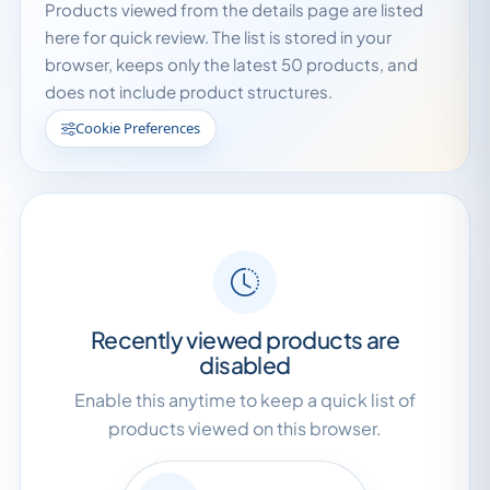
Products viewed from the details page are listed
here for quick review. The list is stored in your
browser, keeps only the latest 50 products, and
does not include product structures.
Cookie Preferences
Recently viewed products are
disabled
Enable this anytime to keep a quick list of
products viewed on this browser.