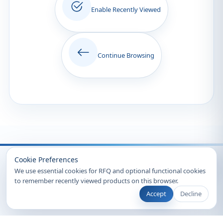
Enable Recently Viewed
Continue Browsing
Recently Viewed
Cookie Preferences
We use essential cookies for RFQ and optional functional cookies
to remember recently viewed products on this browser.
Accept
Decline
© 2026 Clearsynth. All rights reserved.