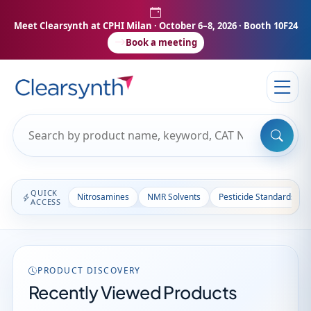
Meet Clearsynth at CPHI Milan
· October 6–8, 2026 · Booth 10F24
Book a meeting
QUICK
Nitrosamines
NMR Solvents
Pesticide Standards
ACCESS
PRODUCT DISCOVERY
Recently Viewed Products