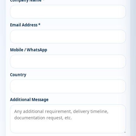
Company Name *
Email Address *
Mobile / WhatsApp
Country
Additional Message