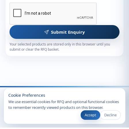
Submit Enquiry
Your selected products are stored only in this browser until you
submit or clear the RFQ basket.
Recently Viewed
Cookie Preferences
We use essential cookies for RFQ and optional functional cookies
to remember recently viewed products on this browser.
Accept
Decline
© 2026 Clearsynth. All rights reserved.