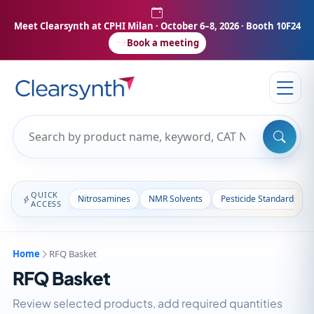
Meet Clearsynth at CPHI Milan
· October 6–8, 2026 · Booth 10F24
Book a meeting
QUICK
Nitrosamines
NMR Solvents
Pesticide Standards
ACCESS
Home
RFQ Basket
RFQ Basket
Review selected products, add required quantities