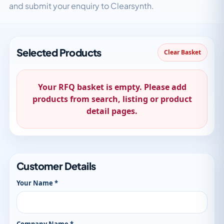
and submit your enquiry to Clearsynth.
Selected Products
Clear Basket
Your RFQ basket is empty. Please add
products from search, listing or product
detail pages.
Customer Details
Your Name *