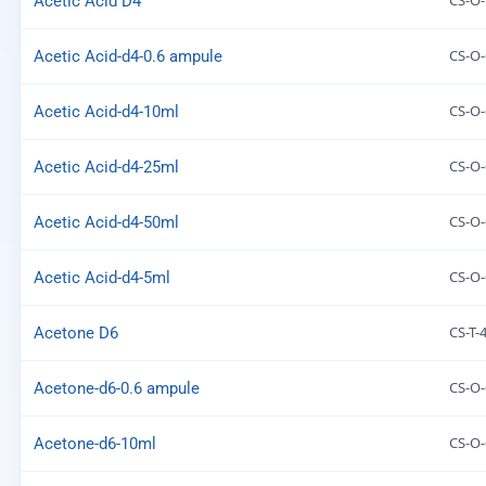
CS-O
Acetic Acid D4
CS-O-
Acetic Acid-d4-0.6 ampule
CS-O-
Acetic Acid-d4-10ml
CS-O-
Acetic Acid-d4-25ml
CS-O-
Acetic Acid-d4-50ml
CS-O-
Acetic Acid-d4-5ml
CS-T-
Acetone D6
CS-O-
Acetone-d6-0.6 ampule
CS-O-
Acetone-d6-10ml