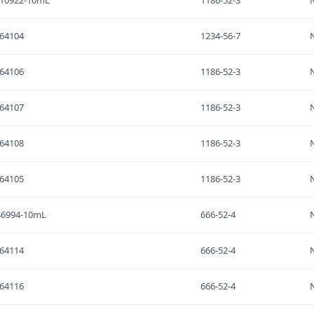
-10922-10mL
1186-52-3
64104
1234-56-7
64106
1186-52-3
64107
1186-52-3
64108
1186-52-3
64105
1186-52-3
46994-10mL
666-52-4
64114
666-52-4
64116
666-52-4