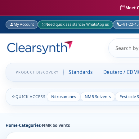
Meet C
My Account
Need quick assistance? WhatsApp us
+91-22-4
Standards
Deutero / CDM
PRODUCT DISCOVERY
Nitrosamines
NMR Solvents
Pesticide 
QUICK ACCESS
Home
›
Categories
›
NMR Solvents