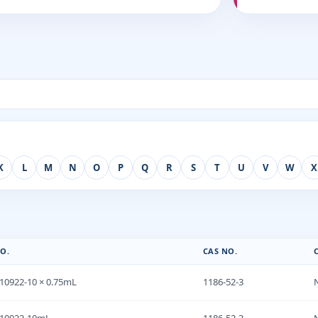
K
L
M
N
O
P
Q
R
S
T
U
V
W
X
O.
CAS NO.
10922-10 × 0.75mL
1186-52-3