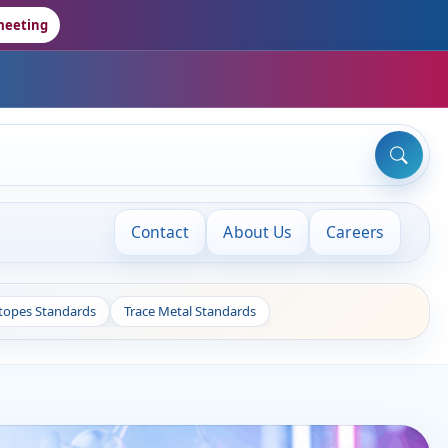
meeting
Contact
About Us
Careers
otopes Standards
Trace Metal Standards