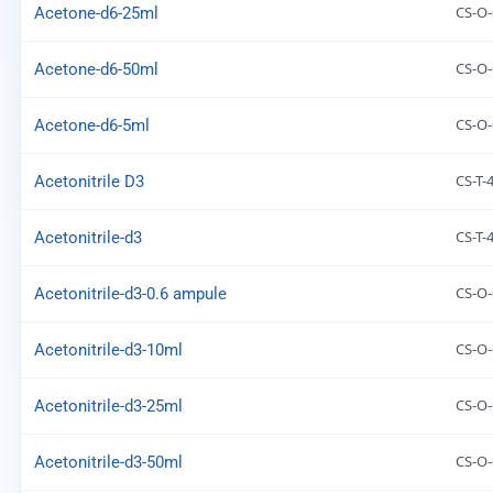
CS-O-
Acetone-d6-25ml
CS-O-
Acetone-d6-50ml
CS-O-
Acetone-d6-5ml
CS-T-
Acetonitrile D3
CS-T-
Acetonitrile-d3
CS-O-
Acetonitrile-d3-0.6 ampule
CS-O-
Acetonitrile-d3-10ml
CS-O-
Acetonitrile-d3-25ml
CS-O-
Acetonitrile-d3-50ml