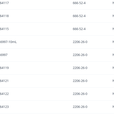
64117
666-52-4
64118
666-52-4
64115
666-52-4
46997-10mL
2206-26-0
46997
2206-26-0
64119
2206-26-0
64121
2206-26-0
64122
2206-26-0
64123
2206-26-0