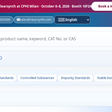
learsynth at CPHI Milan
· October 6–8, 2026 · Booth 10F24
Book a 
5045900
sales@clearsynth.com
O
Standards
Controlled Substances
Impurity Standards
Stable Is