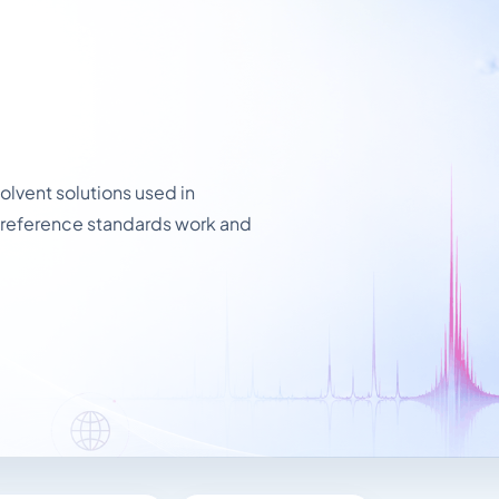
lvent solutions used in
 reference standards work and