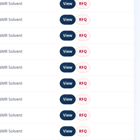
NMR Solvent
View
RFQ
NMR Solvent
View
RFQ
NMR Solvent
View
RFQ
NMR Solvent
View
RFQ
NMR Solvent
View
RFQ
NMR Solvent
View
RFQ
NMR Solvent
View
RFQ
NMR Solvent
View
RFQ
NMR Solvent
View
RFQ