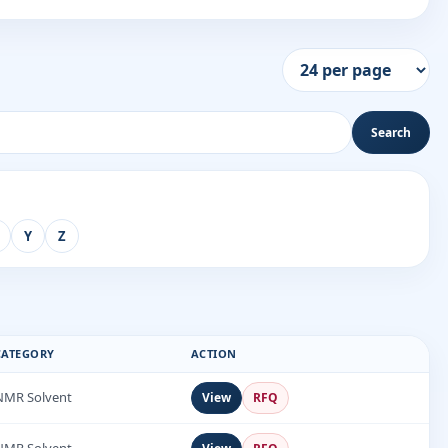
Search
Y
Z
CATEGORY
ACTION
NMR Solvent
View
RFQ