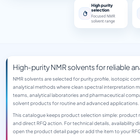
High purity
selection
Focused NMR
solvent range
High-purity NMR solvents for reliable an
NMR solvents are selected for purity profile, isotopic co
analytical methods where clean spectral interpretation 
teams, analytical laboratories and pharmaceutical comp
solvent products for routine and advanced applications.
This catalogue keeps product selection simple: produc
and direct RFQ action. For technical details, availability
open the product detail page or add the item to your RF