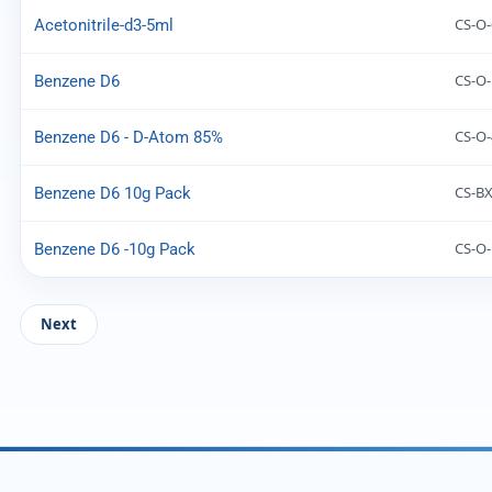
CS-O-
Acetonitrile-d3-5ml
CS-O
Benzene D6
CS-O-
Benzene D6 - D-Atom 85%
CS-BX
Benzene D6 10g Pack
CS-O
Benzene D6 -10g Pack
Next