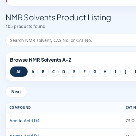
NMR Solvents Product Listing
105 products found
Browse NMR Solvents A-Z
All
A
B
C
D
E
F
G
H
I
J
Next
COMPOUND
CAT N
CS-O-
Acetic Acid D4