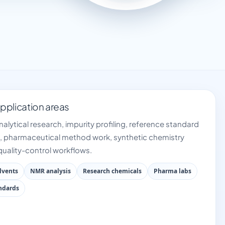
plication areas
nalytical research, impurity profiling, reference standard
 pharmaceutical method work, synthetic chemistry
uality-control workflows.
lvents
NMR analysis
Research chemicals
Pharma labs
andards