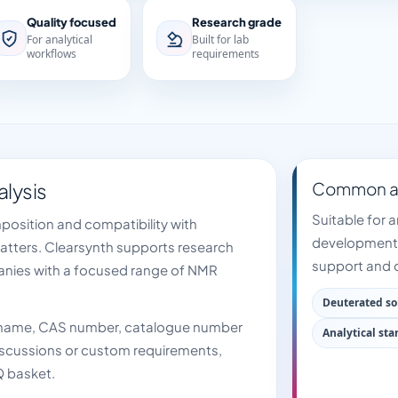
Quality focused
Research grade
For analytical
Built for lab
workflows
requirements
alysis
Common ap
Suitable for a
mposition and compatibility with
development,
matters. Clearsynth supports research
support and q
anies with a focused range of NMR
Deuterated so
t name, CAS number, catalogue number
Analytical st
 discussions or custom requirements,
Q basket.