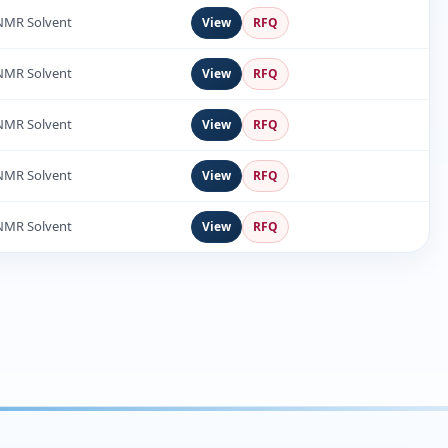
NMR Solvent
View
RFQ
NMR Solvent
View
RFQ
NMR Solvent
View
RFQ
NMR Solvent
View
RFQ
NMR Solvent
View
RFQ