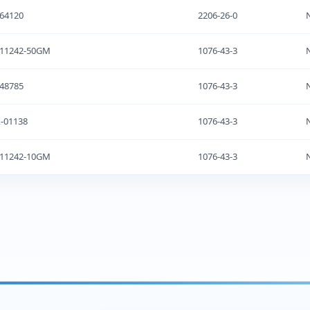
64120
2206-26-0
-11242-50GM
1076-43-3
48785
1076-43-3
-01138
1076-43-3
-11242-10GM
1076-43-3