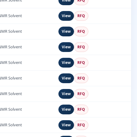
NMR Solvent
View
RFQ
NMR Solvent
View
RFQ
NMR Solvent
View
RFQ
NMR Solvent
View
RFQ
NMR Solvent
View
RFQ
NMR Solvent
View
RFQ
NMR Solvent
View
RFQ
NMR Solvent
View
RFQ
NMR Solvent
View
RFQ