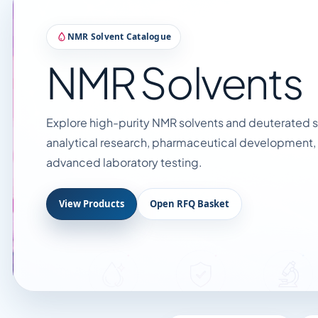
NMR Solvent Catalogue
NMR Solvents
Explore high-purity NMR solvents and deuterated so
analytical research, pharmaceutical development,
advanced laboratory testing.
View Products
Open RFQ Basket