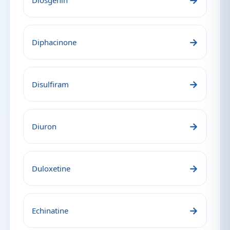
→
Diosgenin
→
Diphacinone
→
Disulfiram
→
Diuron
→
Duloxetine
→
Echinatine