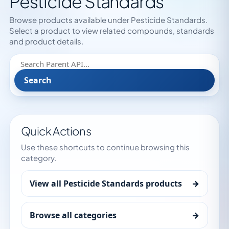
Pesticide Standards
Browse products available under Pesticide Standards.
Select a product to view related compounds, standards
and product details.
Search
Quick Actions
Use these shortcuts to continue browsing this
category.
View all Pesticide Standards products
→
Browse all categories
→