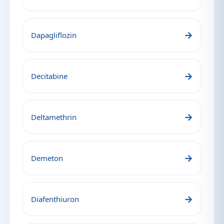
→
Dapagliflozin
→
Decitabine
→
Deltamethrin
→
Demeton
→
Diafenthiuron