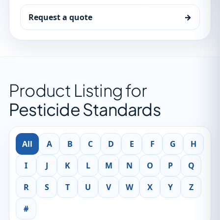
Request a quote
→
Product Listing for
Pesticide Standards
All
A
B
C
D
E
F
G
H
I
J
K
L
M
N
O
P
Q
R
S
T
U
V
W
X
Y
Z
#