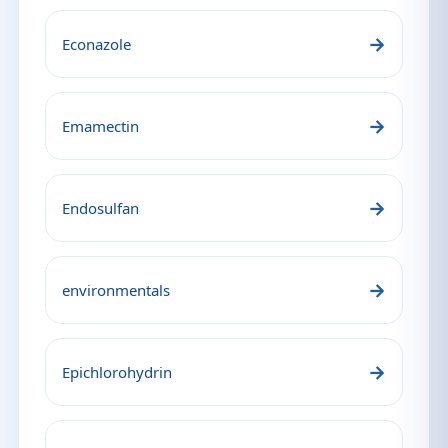
→
Econazole
→
Emamectin
→
Endosulfan
→
environmentals
→
Epichlorohydrin