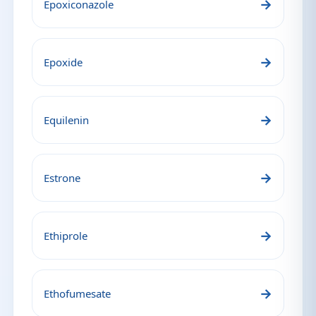
→
Epoxiconazole
→
Epoxide
→
Equilenin
→
Estrone
→
Ethiprole
→
Ethofumesate