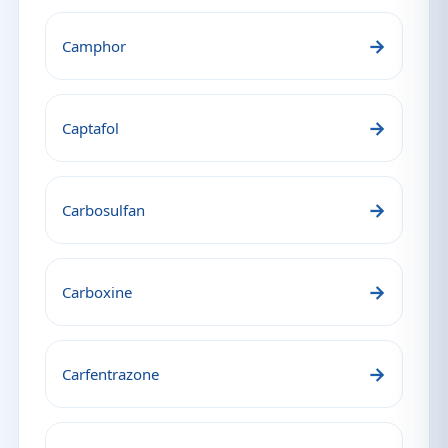
→
Camphor
→
Captafol
→
Carbosulfan
→
Carboxine
→
Carfentrazone