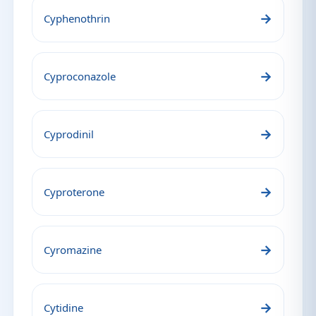
→
Cyphenothrin
→
Cyproconazole
→
Cyprodinil
→
Cyproterone
→
Cyromazine
→
Cytidine