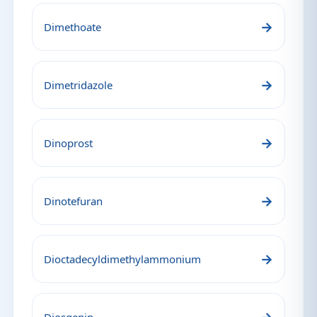
→
Dimethoate
→
Dimetridazole
→
Dinoprost
→
Dinotefuran
→
Dioctadecyldimethylammonium