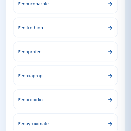
→
Fenbuconazole
→
Fenitrothion
→
Fenoprofen
→
Fenoxaprop
→
Fenpropidin
→
Fenpyroximate