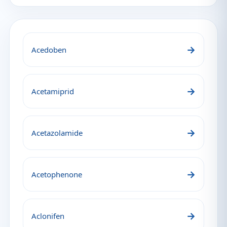
→
Acedoben
→
Acetamiprid
→
Acetazolamide
→
Acetophenone
→
Aclonifen