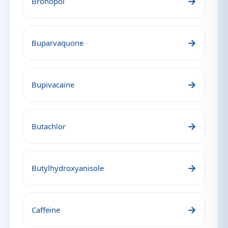
→
Bronopol
→
Buparvaquone
→
Bupivacaine
→
Butachlor
→
Butylhydroxyanisole
→
Caffeine