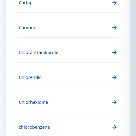
→
Cartap
→
Carvone
→
Chlorantraniliprole
→
Chlorendic
→
Chlorhexidine
→
chlorobenzene