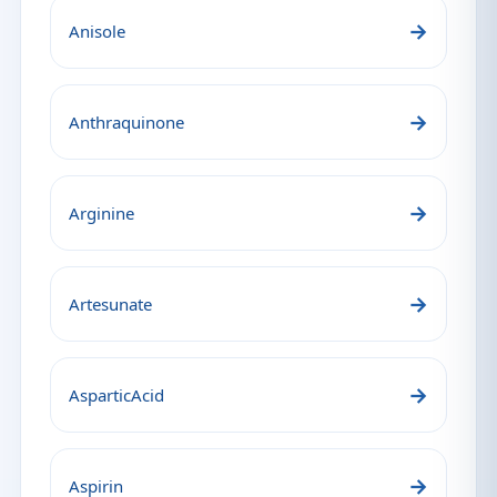
→
Anisole
→
Anthraquinone
→
Arginine
→
Artesunate
→
AsparticAcid
→
Aspirin