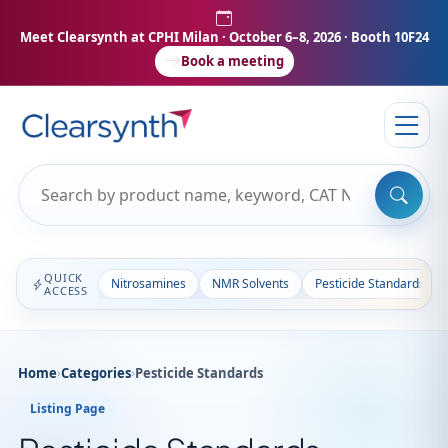
Meet Clearsynth at CPHI Milan
· October 6–8, 2026 · Booth 10F24
Book a meeting
QUICK
Nitrosamines
NMR Solvents
Pesticide Standards
ACCESS
Home
›
Categories
›
Pesticide Standards
Listing Page