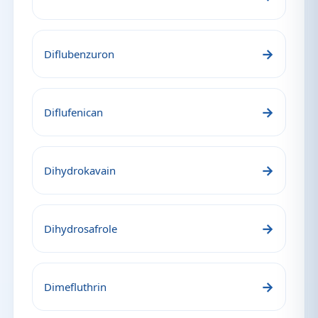
→
Diflubenzuron
→
Diflufenican
→
Dihydrokavain
→
Dihydrosafrole
→
Dimefluthrin