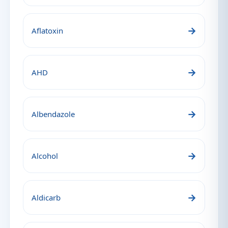
→
Aflatoxin
→
AHD
→
Albendazole
→
Alcohol
→
Aldicarb