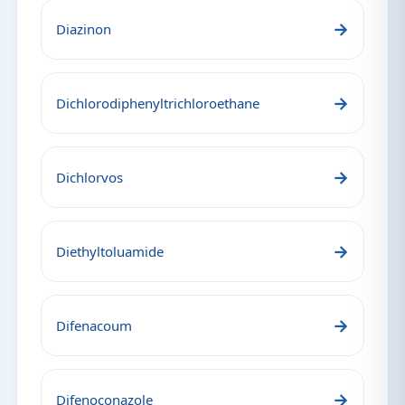
→
Diazinon
→
Dichlorodiphenyltrichloroethane
→
Dichlorvos
→
Diethyltoluamide
→
Difenacoum
→
Difenoconazole