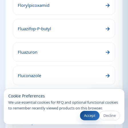
→
Florylpicoxamid
→
Fluazifop-P-butyl
→
Fluazuron
→
Fluconazole
Recently Viewed
Cookie Preferences
→
Flufentacet
We use essential cookies for RFQ and optional functional cookies
to remember recently viewed products on this browser.
Accept
Decline
→
Flumequine