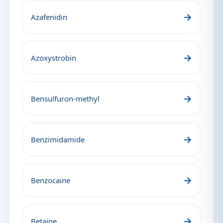
→
Azafenidin
→
Azoxystrobin
→
Bensulfuron-methyl
→
Benzimidamide
→
Benzocaine
→
Betaine