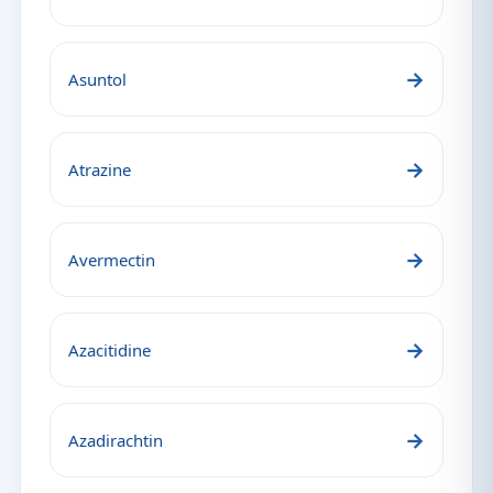
→
Asuntol
→
Atrazine
→
Avermectin
→
Azacitidine
→
Azadirachtin