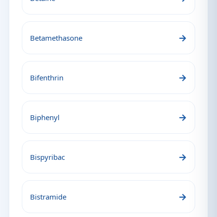
→
Betamethasone
→
Bifenthrin
→
Biphenyl
→
Bispyribac
→
Bistramide