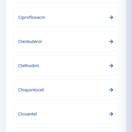
→
Ciprofloxacin
→
Clenbuterol
→
Clethodim
→
Cloquintocet
→
Closantel