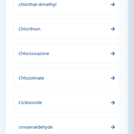
→
chlorthal-dimethyl
→
Chlorthion
→
Chlorzoxazone
→
Chlozolinate
→
Ciclesonide
→
cinnamaldehyde