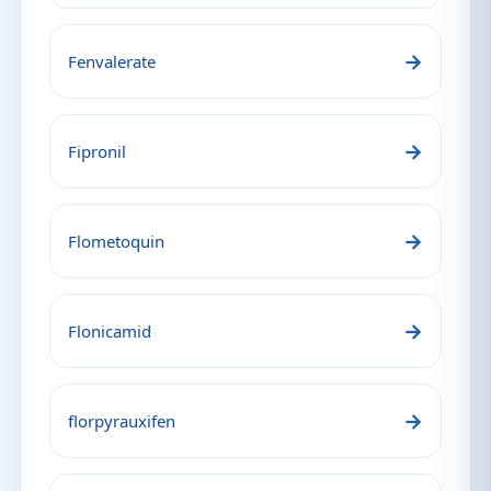
→
Fenvalerate
→
Fipronil
→
Flometoquin
→
Flonicamid
→
florpyrauxifen