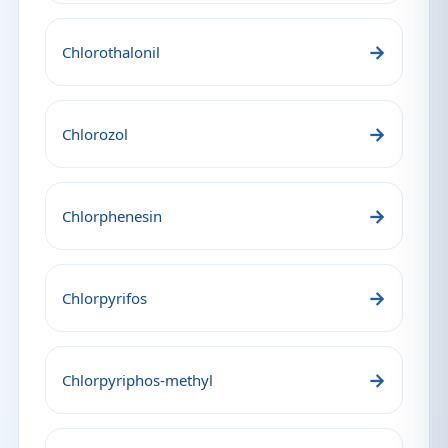
→
Chlorothalonil
→
Chlorozol
→
Chlorphenesin
→
Chlorpyrifos
→
Chlorpyriphos-methyl