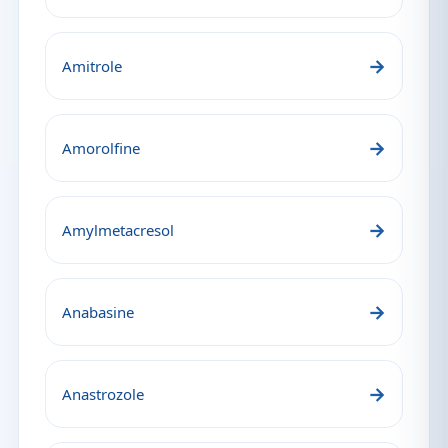
→
Amitrole
→
Amorolfine
→
Amylmetacresol
→
Anabasine
→
Anastrozole