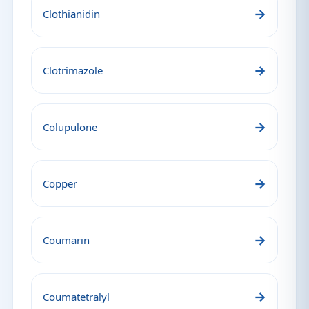
→
Clothianidin
→
Clotrimazole
→
Colupulone
→
Copper
→
Coumarin
→
Coumatetralyl