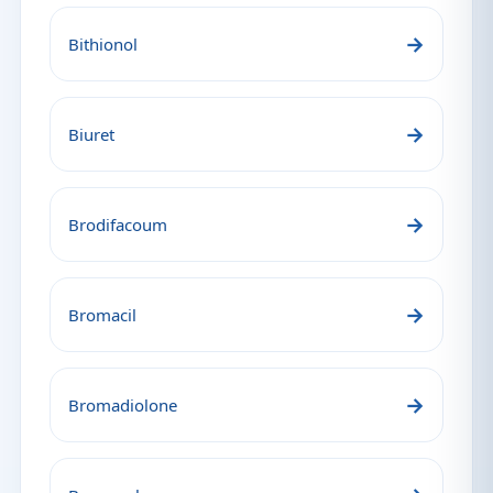
→
Bithionol
→
Biuret
→
Brodifacoum
→
Bromacil
→
Bromadiolone