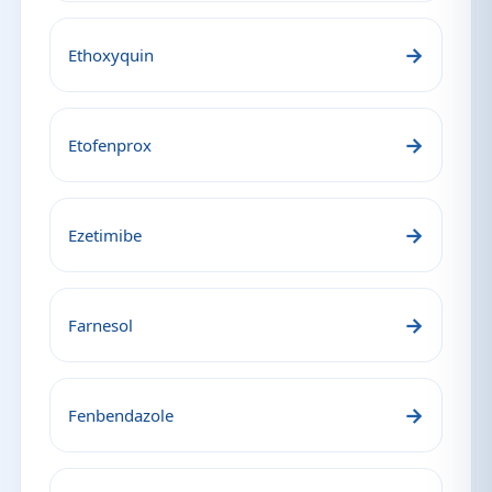
→
Ethoxyquin
→
Etofenprox
→
Ezetimibe
→
Farnesol
→
Fenbendazole