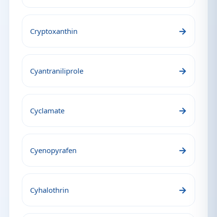
→
Cryptoxanthin
→
Cyantraniliprole
→
Cyclamate
→
Cyenopyrafen
→
Cyhalothrin