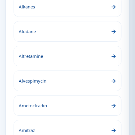
→
Alkanes
→
Alodane
→
Altretamine
→
Alvespimycin
→
Ametoctradin
→
Amitraz